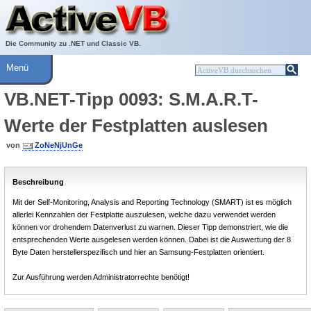
Über ActiveVB
Hilfe
Die Community zu .NET und Classic VB.
Menü
VB.NET-Tipp 0093: S.M.A.R.T-
Werte der Festplatten auslesen
von
ZoNeNjUnGe
Beschreibung
Mit der Self-Monitoring, Analysis and Reporting Technology (SMART) ist es möglich
allerlei Kennzahlen der Festplatte auszulesen, welche dazu verwendet werden
können vor drohendem Datenverlust zu warnen. Dieser Tipp demonstriert, wie die
entsprechenden Werte ausgelesen werden können. Dabei ist die Auswertung der 8
Byte Daten herstellerspezifisch und hier an Samsung-Festplatten orientiert.
Zur Ausführung werden Administratorrechte benötigt!