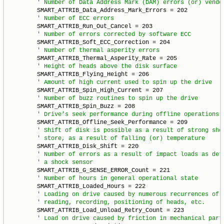
        SMART_ATTRIB_Data_Address_Mark_Errors = 202

        SMART_ATTRIB_Run_Out_Cancel = 203

        SMART_ATTRIB_Soft_ECC_Correction = 204

        SMART_ATTRIB_Thermal_Asperity_Rate = 205

        SMART_ATTRIB_Flying_Height = 206

        SMART_ATTRIB_Spin_High_Current = 207

        SMART_ATTRIB_Spin_Buzz = 208

        SMART_ATTRIB_Offline_Seek_Performance = 209

        SMART_ATTRIB_Disk_Shift = 220

        SMART_ATTRIB_G_SENSE_ERROR_Count = 221

        SMART_ATTRIB_Loaded_Hours = 222

        SMART_ATTRIB_Load_Unload_Retry_Count = 223
