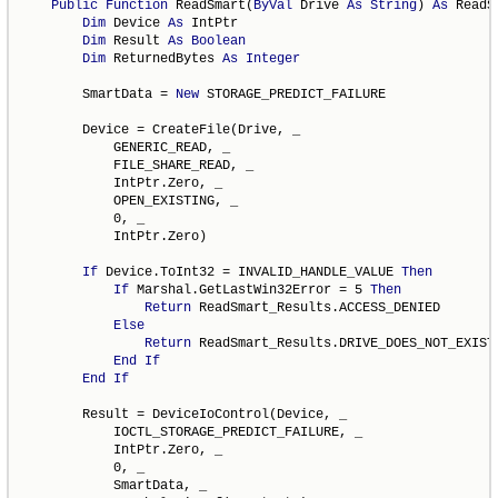
Public
Function
 ReadSmart(
ByVal
 Drive 
As
String
) 
As
 ReadS
Dim
 Device 
As
 IntPtr

Dim
 Result 
As
Boolean
Dim
 ReturnedBytes 
As
Integer
        SmartData = 
New
 STORAGE_PREDICT_FAILURE

        Device = CreateFile(Drive, _

            GENERIC_READ, _

            FILE_SHARE_READ, _

            IntPtr.Zero, _

            OPEN_EXISTING, _

            0, _

            IntPtr.Zero)

If
 Device.ToInt32 = INVALID_HANDLE_VALUE 
Then
If
 Marshal.GetLastWin32Error = 5 
Then
Return
 ReadSmart_Results.ACCESS_DENIED

Else
Return
 ReadSmart_Results.DRIVE_DOES_NOT_EXIST

End
If
End
If
        Result = DeviceIoControl(Device, _

            IOCTL_STORAGE_PREDICT_FAILURE, _

            IntPtr.Zero, _

            0, _

            SmartData, _
