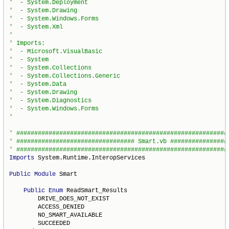
Imports
 System.Runtime.InteropServices

Public
Module
 Smart

Public
Enum
 ReadSmart_Results

        DRIVE_DOES_NOT_EXIST

        ACCESS_DENIED

        NO_SMART_AVAILABLE

        SUCCEEDED
