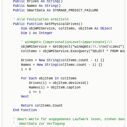
Public
 Drives 
As
String
()

Public
 Names 
As
String
()

Public
 SmartData 
As
 STORAGE_PREDICT_FAILURE

Public
Function
 GetPhysicalDrives()

Dim
 objWMIService, colItems, objItem 
As
Object
Dim
 i 
As
Integer
        objWMIService = GetObject("winmgmts:\\.\root\cimv2")

        colItems = objWMIService.ExecQuery("SELECT * FROM Win3
        Drives = 
New
String
(colItems.count - 1) {}

        Names = 
New
String
(colItems.count - 1) {}

        i = 0

For
Each
 objItem 
In
 colItems

            Drives(i) = objItem.deviceid()

            Names(i) = objItem.caption

            i += 1

Next
Return
 colItems.Count

End
Function