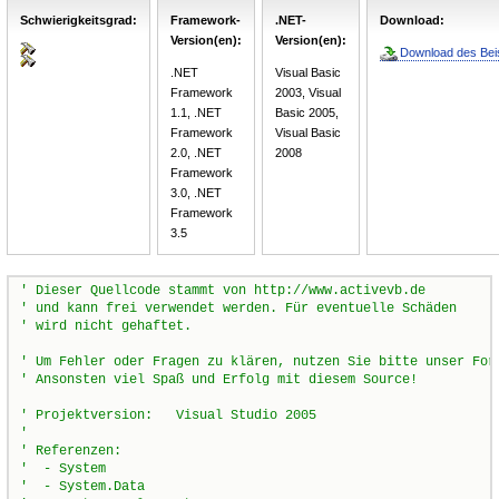
Schwierigkeitsgrad:
Framework-
.NET-
Download:
Version(en):
Version(en):
Download des Beis
.NET
Visual Basic
Framework
2003, Visual
1.1, .NET
Basic 2005,
Framework
Visual Basic
2.0, .NET
2008
Framework
3.0, .NET
Framework
3.5