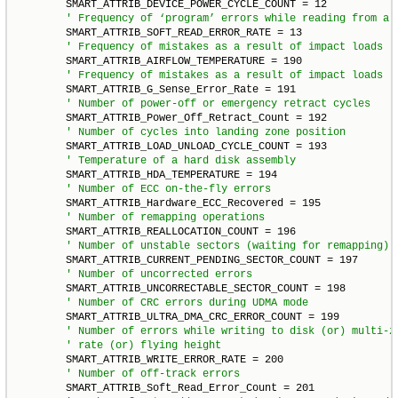
        SMART_ATTRIB_DEVICE_POWER_CYCLE_COUNT = 12

        SMART_ATTRIB_SOFT_READ_ERROR_RATE = 13

        SMART_ATTRIB_AIRFLOW_TEMPERATURE = 190

        SMART_ATTRIB_G_Sense_Error_Rate = 191

        SMART_ATTRIB_Power_Off_Retract_Count = 192

        SMART_ATTRIB_LOAD_UNLOAD_CYCLE_COUNT = 193

        SMART_ATTRIB_HDA_TEMPERATURE = 194

        SMART_ATTRIB_Hardware_ECC_Recovered = 195

        SMART_ATTRIB_REALLOCATION_COUNT = 196

        SMART_ATTRIB_CURRENT_PENDING_SECTOR_COUNT = 197

        SMART_ATTRIB_UNCORRECTABLE_SECTOR_COUNT = 198

        SMART_ATTRIB_ULTRA_DMA_CRC_ERROR_COUNT = 199

        SMART_ATTRIB_WRITE_ERROR_RATE = 200

        SMART_ATTRIB_Soft_Read_Error_Count = 201
