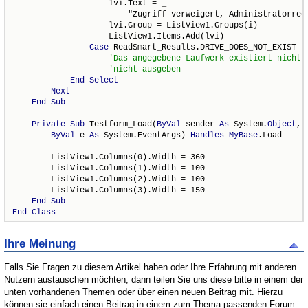
                    lvi.Text = _

                        "Zugriff verweigert, Administratorrech
                    lvi.Group = ListView1.Groups(i)

                    ListView1.Items.Add(lvi)

Case
 ReadSmart_Results.DRIVE_DOES_NOT_EXIST

End
Select
Next
End
Sub
Private
Sub
 Testform_Load(
ByVal
 sender 
As
 System.
Object
, _
ByVal
 e 
As
 System.EventArgs) 
Handles
MyBase
.Load

        ListView1.Columns(0).Width = 360

        ListView1.Columns(1).Width = 100

        ListView1.Columns(2).Width = 100

        ListView1.Columns(3).Width = 150

End
Sub
End
Class
Ihre Meinung
Falls Sie Fragen zu diesem Artikel haben oder Ihre Erfahrung mit anderen
Nutzern austauschen möchten, dann teilen Sie uns diese bitte in einem der
unten vorhandenen Themen oder über einen neuen Beitrag mit. Hierzu
können sie einfach einen Beitrag in einem zum Thema passenden Forum