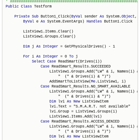
Public
Class
 Testform

Private
Sub
 Button1_Click(
ByVal
 sender 
As
 System.
Object
, _
ByVal
 e 
As
 System.EventArgs) 
Handles
 Button1.Click

        ListView1.Items.Clear()

        ListView1.Groups.Clear()

Dim
 j 
As
Integer
 = GetPhysicalDrives() - 1

For
 i 
As
Integer
 = 0 
To
 j

Select
Case
 ReadSmart(Drives(i))

Case
 ReadSmart_Results.SUCCEEDED

                    ListView1.Groups.Add("LW" & i, Names(i) & 
                        "  (" & Drives(i) & ")")

                    AddSmartToListView(
Me
.ListView1, i)

Case
 ReadSmart_Results.NO_SMART_AVAILABLE

                    ListView1.Groups.Add("LW" & i, Names(i) & 
                        "  (" & Drives(i) & ")")

Dim
 lvi 
As
New
 ListViewItem

                    lvi.Text = "S.M.A.R.T. not available"

                    lvi.Group = ListView1.Groups(i)

                    ListView1.Items.Add(lvi)

Case
 ReadSmart_Results.ACCESS_DENIED

                    ListView1.Groups.Add("LW" & i, Names(i) & 
                        "  (" & Drives(i) & ")")

Dim
 lvi 
As
New
 ListViewItem
