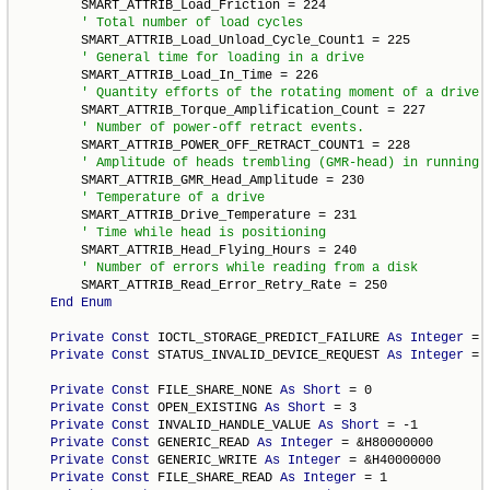
        SMART_ATTRIB_Load_Friction = 224

        SMART_ATTRIB_Load_Unload_Cycle_Count1 = 225

        SMART_ATTRIB_Load_In_Time = 226

        SMART_ATTRIB_Torque_Amplification_Count = 227

        SMART_ATTRIB_POWER_OFF_RETRACT_COUNT1 = 228

        SMART_ATTRIB_GMR_Head_Amplitude = 230

        SMART_ATTRIB_Drive_Temperature = 231

        SMART_ATTRIB_Head_Flying_Hours = 240

        SMART_ATTRIB_Read_Error_Retry_Rate = 250

End
Enum
Private
Const
 IOCTL_STORAGE_PREDICT_FAILURE 
As
Integer
 = 
Private
Const
 STATUS_INVALID_DEVICE_REQUEST 
As
Integer
 = 
Private
Const
 FILE_SHARE_NONE 
As
Short
 = 0

Private
Const
 OPEN_EXISTING 
As
Short
 = 3

Private
Const
 INVALID_HANDLE_VALUE 
As
Short
 = -1

Private
Const
 GENERIC_READ 
As
Integer
 = &H80000000

Private
Const
 GENERIC_WRITE 
As
Integer
 = &H40000000

Private
Const
 FILE_SHARE_READ 
As
Integer
 = 1
