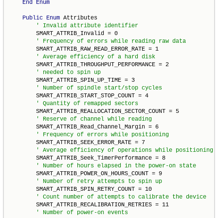
End
Enum
Public
Enum
 Attributes

        SMART_ATTRIB_Invalid = 0

        SMART_ATTRIB_RAW_READ_ERROR_RATE = 1

        SMART_ATTRIB_THROUGHPUT_PERFORMANCE = 2

        SMART_ATTRIB_SPIN_UP_TIME = 3

        SMART_ATTRIB_START_STOP_COUNT = 4

        SMART_ATTRIB_REALLOCATION_SECTOR_COUNT = 5

        SMART_ATTRIB_Read_Channel_Margin = 6

        SMART_ATTRIB_SEEK_ERROR_RATE = 7

        SMART_ATTRIB_Seek_TimerPerformance = 8

        SMART_ATTRIB_POWER_ON_HOURS_COUNT = 9

        SMART_ATTRIB_SPIN_RETRY_COUNT = 10

        SMART_ATTRIB_RECALIBRATION_RETRIES = 11
