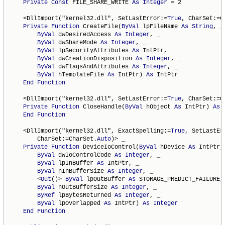
Private
Const
 FILE_SHARE_WRITE 
As
Integer
 = 2

    <DllImport("kernel32.dll", SetLastError:=
True
, CharSet:=C
Private
Function
 CreateFile(
ByVal
 lpFileName 
As
String
, _

ByVal
 dwDesiredAccess 
As
Integer
, _

ByVal
 dwShareMode 
As
Integer
, _

ByVal
 lpSecurityAttributes 
As
 IntPtr, _

ByVal
 dwCreationDisposition 
As
Integer
, _

ByVal
 dwFlagsAndAttributes 
As
Integer
, _

ByVal
 hTemplateFile 
As
 IntPtr) 
As
 IntPtr

End
Function
    <DllImport("kernel32.dll", SetLastError:=
True
, CharSet:=C
Private
Function
 CloseHandle(
ByVal
 hObject 
As
 IntPtr) 
As
End
Function
    <DllImport("kernel32.dll", ExactSpelling:=
True
, SetLastEr
        CharSet:=CharSet.
Auto
)> _

Private
Function
 DeviceIoControl(
ByVal
 hDevice 
As
 IntPtr, 
ByVal
 dwIoControlCode 
As
Integer
, _

ByVal
 lpInBuffer 
As
 IntPtr, _

ByVal
 nInBufferSize 
As
Integer
, _

        <
Out
()> 
ByVal
 lpOutBuffer 
As
 STORAGE_PREDICT_FAILURE, 
ByVal
 nOutBufferSize 
As
Integer
, _

ByRef
 lpBytesReturned 
As
Integer
, _

ByVal
 lpOverlapped 
As
 IntPtr) 
As
Integer
End
Function