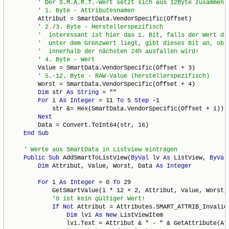
        Attribut = SmartData.VendorSpecific(Offset)

        Value = SmartData.VendorSpecific(Offset + 3)

        Worst = SmartData.VendorSpecific(Offset + 4)

Dim
 str 
As
String
 = ""

For
 i 
As
Integer
 = 11 
To
 5 
Step
 -1

            str &= Hex(SmartData.VendorSpecific(Offset + i))

Next
        Data = Convert.ToInt64(str, 16)

End
Sub
Public
Sub
 AddSmartToListView(
ByVal
 lv 
As
 ListView, 
ByVal
Dim
 Attribut, Value, Worst, Data 
As
Integer
For
 i 
As
Integer
 = 0 
To
 29

            GetSmartValue(i * 12 + 2, Attribut, Value, Worst, 
If
Not
 Attribut = Attributes.SMART_ATTRIB_Invalid
Dim
 lvi 
As
New
 ListViewItem

                lvi.Text = Attribut & " - " & GetAttribute(Att