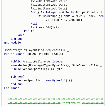
                lvi.SubItems.Add(Value)

                lvi.SubItems.Add(Worst)

                lvi.SubItems.Add(Data)

For
 j 
As
Integer
 = 0 
To
 lv.Groups.Count - 1

If
 lv.Groups(j).Name = "LW" & Index 
Then
 _
                        lvi.Group = lv.Groups(j)

Next
                lv.Items.Add(lvi)

End
If
Next
End
Sub
End
Module
Public
Class
 STORAGE_PREDICT_FAILURE

Public
 PredictFailure 
As
Integer
    <MarshalAs(UnmanagedType.ByValArray, SizeConst:=512)> _

Public
 VendorSpecific() 
As
Byte
Sub
New
()

        VendorSpecific = 
New
Byte
(511) {}

End
Sub
End
Class