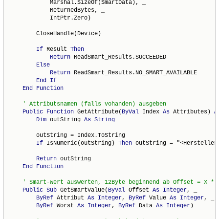
            Marshal.SizeOf(SmartData), _

            ReturnedBytes, _

            IntPtr.Zero)

        CloseHandle(Device)

If
 Result 
Then
Return
 ReadSmart_Results.SUCCEEDED

Else
Return
 ReadSmart_Results.NO_SMART_AVAILABLE

End
If
End
Function
Public
Function
 GetAttribute(
ByVal
 Index 
As
 Attributes) 
A
Dim
 outString 
As
String
        outString = Index.ToString

If
 IsNumeric(outString) 
Then
 outString = "<Herstellers
Return
 outString

End
Function
Public
Sub
 GetSmartValue(
ByVal
 Offset 
As
Integer
, _

ByRef
 Attribut 
As
Integer
, 
ByRef
 Value 
As
Integer
, _

ByRef
 Worst 
As
Integer
, 
ByRef
 Data 
As
Integer
)
