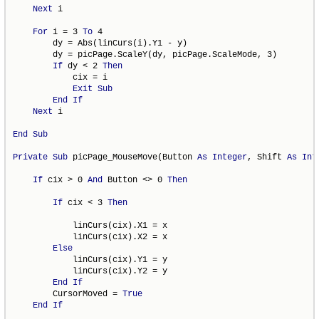
Next
 i

For
 i = 3 
To
 4

        dy = Abs(linCurs(i).Y1 - y)

        dy = picPage.ScaleY(dy, picPage.ScaleMode, 3)

If
 dy < 2 
Then
            cix = i

Exit
Sub
End
If
Next
 i

End
Sub
Private
Sub
 picPage_MouseMove(Button 
As
Integer
, Shift 
As
Int
If
 cix > 0 
And
 Button <> 0 
Then
If
 cix < 3 
Then
            linCurs(cix).X1 = x

            linCurs(cix).X2 = x

Else
            linCurs(cix).Y1 = y

            linCurs(cix).Y2 = y

End
If
        CursorMoved = 
True
End
If