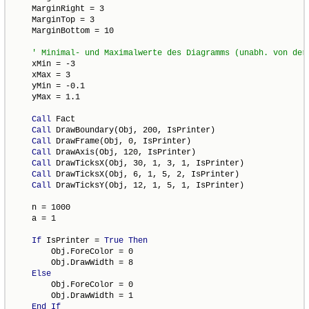
    MarginRight = 3

    MarginTop = 3

    MarginBottom = 10

    xMin = -3

    xMax = 3

    yMin = -0.1

    yMax = 1.1

Call
 Fact

Call
 DrawBoundary(Obj, 200, IsPrinter)

Call
 DrawFrame(Obj, 0, IsPrinter)

Call
 DrawAxis(Obj, 120, IsPrinter)

Call
 DrawTicksX(Obj, 30, 1, 3, 1, IsPrinter)

Call
 DrawTicksX(Obj, 6, 1, 5, 2, IsPrinter)

Call
 DrawTicksY(Obj, 12, 1, 5, 1, IsPrinter)

    n = 1000

    a = 1

If
 IsPrinter = 
True
Then
        Obj.ForeColor = 0

        Obj.DrawWidth = 8

Else
        Obj.ForeColor = 0

        Obj.DrawWidth = 1

End
If