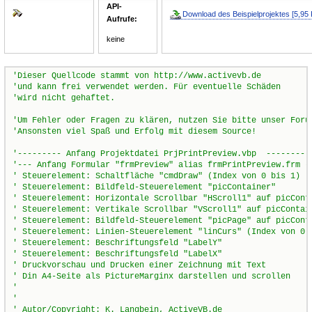
API-
Download des Beispielprojektes [5,95 
Aufrufe:
keine