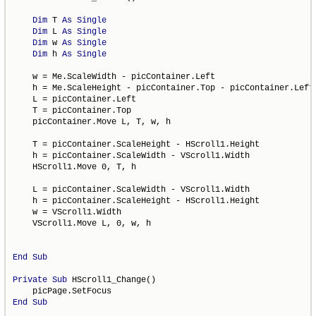
Dim
 T 
As
Single
Dim
 L 
As
Single
Dim
 w 
As
Single
Dim
 h 
As
Single
    w = Me.ScaleWidth - picContainer.Left

    h = Me.ScaleHeight - picContainer.Top - picContainer.Left 
    L = picContainer.Left

    T = picContainer.Top

    picContainer.Move L, T, w, h

    T = picContainer.ScaleHeight - HScroll1.Height

    h = picContainer.ScaleWidth - VScroll1.Width

    HScroll1.Move 0, T, h

    L = picContainer.ScaleWidth - VScroll1.Width

    h = picContainer.ScaleHeight - HScroll1.Height

    w = VScroll1.Width

    VScroll1.Move L, 0, w, h

End
Sub
Private
Sub
 HScroll1_Change()

End
Sub