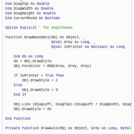
Dim
 DiagTop 
As
Double
Dim
 DiagWidth 
As
Double
Dim
 DiagHeight 
As
Double
Dim
 CursorMoved 
As
Boolean
Option
Explicit
Function
 DrawBoundary(Obj 
As
 Object, _

ByVal
 Grey 
As
Long
, _

ByVal
 IsPrinter 
As
Boolean
) 
As
Long
Dim
 ds 
As
Long
    ds = Obj.DrawStyle

    Obj.ForeColor = RGB(Grey, Grey, Grey)

If
 IsPrinter = 
True
Then
        Obj.DrawStyle = 2

Else
        Obj.DrawStyle = 0

End
If
    Obj.
Line
 (DiagLeft, DiagTop)-(DiagLeft + DiagWidth, DiagTo
    Obj.DrawStyle = ds

End
Function
Private
Function
 DrawAxis(Obj 
As
 Object, Grey 
As
Long
, 
ByVal
 