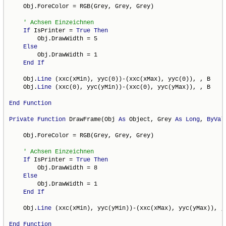
    Obj.ForeColor = RGB(Grey, Grey, Grey)

If
 IsPrinter = 
True
Then
        Obj.DrawWidth = 5

Else
        Obj.DrawWidth = 1

End
If
    Obj.
Line
 (xxc(xMin), yyc(0))-(xxc(xMax), yyc(0)), , B

    Obj.
Line
 (xxc(0), yyc(yMin))-(xxc(0), yyc(yMax)), , B

End
Function
Private
Function
 DrawFrame(Obj 
As
 Object, Grey 
As
Long
, 
ByVal
    Obj.ForeColor = RGB(Grey, Grey, Grey)

If
 IsPrinter = 
True
Then
        Obj.DrawWidth = 8

Else
        Obj.DrawWidth = 1

End
If
    Obj.
Line
 (xxc(xMin), yyc(yMin))-(xxc(xMax), yyc(yMax)), , 
End
Function