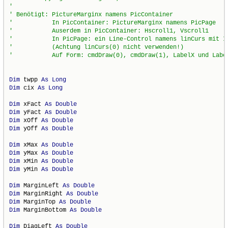
Dim
 twpp 
As
Long
Dim
 cix 
As
Long
Dim
 xFact 
As
Double
Dim
 yFact 
As
Double
Dim
 xOff 
As
Double
Dim
 yOff 
As
Double
Dim
 xMax 
As
Double
Dim
 yMax 
As
Double
Dim
 xMin 
As
Double
Dim
 yMin 
As
Double
Dim
 MarginLeft 
As
Double
Dim
 MarginRight 
As
Double
Dim
 MarginTop 
As
Double
Dim
 MarginBottom 
As
Double
Dim
 DiagLeft 
As
Double