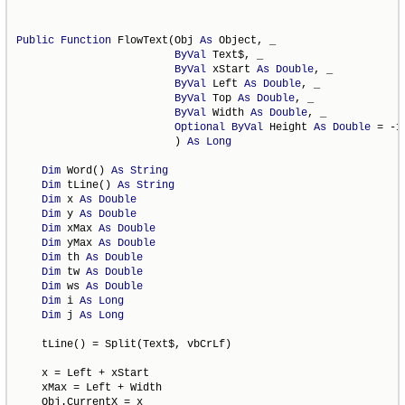
Public
Function
 FlowText(Obj 
As
 Object, _

ByVal
 Text$, _

ByVal
 xStart 
As
Double
, _

ByVal
 Left 
As
Double
, _

ByVal
 Top 
As
Double
, _

ByVal
 Width 
As
Double
, _

Optional
ByVal
 Height 
As
Double
 = -1 
                         ) 
As
Long
Dim
 Word() 
As
String
Dim
 tLine() 
As
String
Dim
 x 
As
Double
Dim
 y 
As
Double
Dim
 xMax 
As
Double
Dim
 yMax 
As
Double
Dim
 th 
As
Double
Dim
 tw 
As
Double
Dim
 ws 
As
Double
Dim
 i 
As
Long
Dim
 j 
As
Long
    tLine() = Split(Text$, vbCrLf)

    x = Left + xStart

    xMax = Left + Width

    Obj.CurrentX = x
