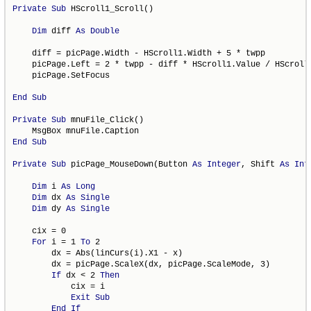
Private
Sub
 HScroll1_Scroll()

Dim
 diff 
As
Double
    diff = picPage.Width - HScroll1.Width + 5 * twpp

    picPage.Left = 2 * twpp - diff * HScroll1.Value / HScroll1
    picPage.SetFocus

End
Sub
Private
Sub
 mnuFile_Click()

End
Sub
Private
Sub
 picPage_MouseDown(Button 
As
Integer
, Shift 
As
Int
Dim
 i 
As
Long
Dim
 dx 
As
Single
Dim
 dy 
As
Single
    cix = 0

For
 i = 1 
To
 2

        dx = Abs(linCurs(i).X1 - x)

        dx = picPage.ScaleX(dx, picPage.ScaleMode, 3)

If
 dx < 2 
Then
            cix = i

Exit
Sub
End
If