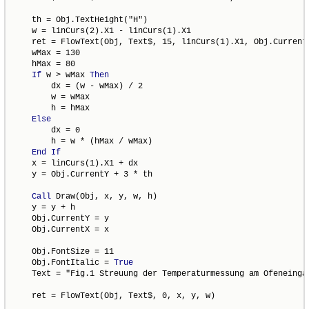
    th = Obj.TextHeight("H")

    w = linCurs(2).X1 - linCurs(1).X1

    ret = FlowText(Obj, Text$, 15, linCurs(1).X1, Obj.CurrentY
    wMax = 130

    hMax = 80

If
 w > wMax 
Then
        dx = (w - wMax) / 2

        w = wMax

        h = hMax

Else
        dx = 0

        h = w * (hMax / wMax)

End
If
    x = linCurs(1).X1 + dx

    y = Obj.CurrentY + 3 * th

Call
 Draw(Obj, x, y, w, h)

    y = y + h

    Obj.CurrentY = y

    Obj.CurrentX = x

    Obj.FontSize = 11

    Obj.FontItalic = 
True
    Text = "Fig.1 Streuung der Temperaturmessung am Ofeneingan
    ret = FlowText(Obj, Text$, 0, x, y, w)
