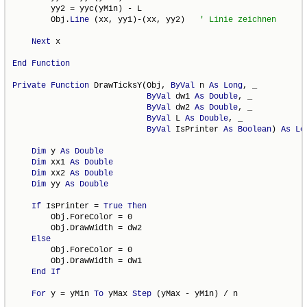
        yy2 = yyc(yMin) - L

        Obj.
Line
 (xx, yy1)-(xx, yy2)   
Next
 x

End
Function
Private
Function
 DrawTicksY(Obj, 
ByVal
 n 
As
Long
, _

ByVal
 dw1 
As
Double
, _

ByVal
 dw2 
As
Double
, _

ByVal
 L 
As
Double
, _

ByVal
 IsPrinter 
As
Boolean
) 
As
Lo
Dim
 y 
As
Double
Dim
 xx1 
As
Double
Dim
 xx2 
As
Double
Dim
 yy 
As
Double
If
 IsPrinter = 
True
Then
        Obj.ForeColor = 0

        Obj.DrawWidth = dw2

Else
        Obj.ForeColor = 0

        Obj.DrawWidth = dw1

End
If
For
 y = yMin 
To
 yMax 
Step
 (yMax - yMin) / n
