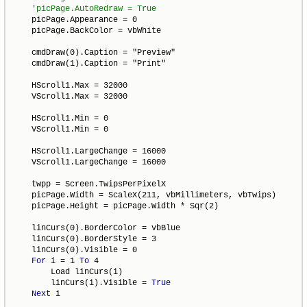
    picPage.Appearance = 0

    picPage.BackColor = vbWhite

    cmdDraw(0).Caption = "Preview"

    cmdDraw(1).Caption = "Print"

    HScroll1.Max = 32000

    VScroll1.Max = 32000

    HScroll1.Min = 0

    VScroll1.Min = 0

    HScroll1.LargeChange = 16000

    VScroll1.LargeChange = 16000

    twpp = Screen.TwipsPerPixelX

    picPage.Width = ScaleX(211, vbMillimeters, vbTwips)

    picPage.Height = picPage.Width * Sqr(2)

    linCurs(0).BorderColor = vbBlue

    linCurs(0).BorderStyle = 3

    linCurs(0).Visible = 0

For
 i = 1 
To
 4

        Load linCurs(i)

        linCurs(i).Visible = 
True
Next
 i
