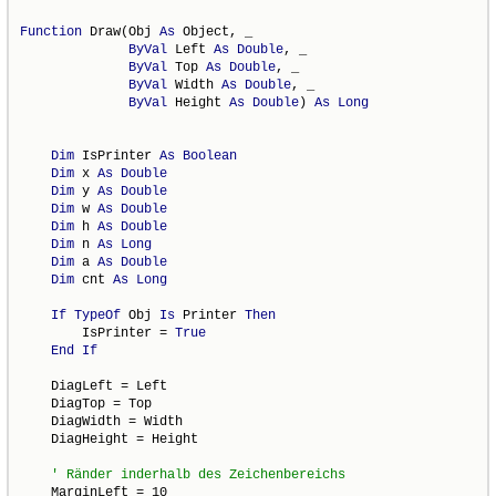
Function
 Draw(Obj 
As
 Object, _

ByVal
 Left 
As
Double
, _

ByVal
 Top 
As
Double
, _

ByVal
 Width 
As
Double
, _

ByVal
 Height 
As
Double
) 
As
Long
Dim
 IsPrinter 
As
Boolean
Dim
 x 
As
Double
Dim
 y 
As
Double
Dim
 w 
As
Double
Dim
 h 
As
Double
Dim
 n 
As
Long
Dim
 a 
As
Double
Dim
 cnt 
As
Long
If
TypeOf
 Obj 
Is
 Printer 
Then
        IsPrinter = 
True
End
If
    DiagLeft = Left

    DiagTop = Top

    DiagWidth = Width

    DiagHeight = Height

    MarginLeft = 10
