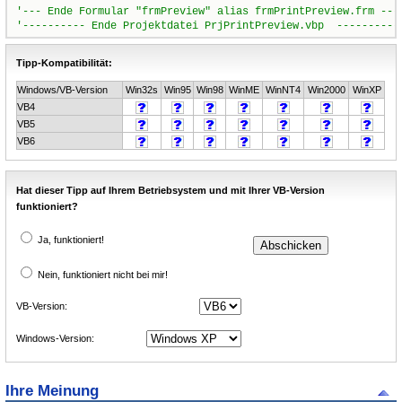
Tipp-Kompatibilität:
Windows/VB-Version
Win32s
Win95
Win98
WinME
WinNT4
Win2000
WinXP
VB4
VB5
VB6
Hat dieser Tipp auf Ihrem Betriebsystem und mit Ihrer VB-Version
funktioniert?
Ja, funktioniert!
Nein, funktioniert nicht bei mir!
VB-Version:
Windows-Version:
Ihre Meinung