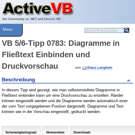
Über ActiveVB
Hilfe
Die Community zu .NET und Classic VB.
Menü
VB 5/6-Tipp 0783: Diagramme in
Fließtext Einbinden und
Druckvorschau
von
Klaus Langbein
Beschreibung
In diesem Tipp wird gezeigt, wie man selbsterstellete Diagramme in
Fließtext einbinden kann um eine Druckvorschau zu erstellen. Ränder
können eingestellt werden und die Diagramme werden automatisch einer
der vom Text vorgegebenen Position dargestellt. Diagramme und Text
können wie in der Vorschau eingestellt, gedruckt werden.
Schwierigkeitsgrad:
Verwendete
Download: