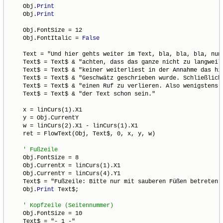
    Obj.
Print
    Obj.
Print
    Obj.FontSize = 12

    Obj.FontItalic = 
False
    Text = "Und hier gehts weiter im Text, bla, bla, bla, nun 
    Text$ = Text$ & "achten, dass das ganze nicht zu langweili
    Text$ = Text$ & "keiner weiterliest in der Annahme das hie
    Text$ = Text$ & "Geschwätz geschrieben wurde. Schließlich 
    Text$ = Text$ & "einen Ruf zu verlieren. Also wenigstens f
    Text$ = Text$ & "der Text schon sein."

    x = linCurs(1).X1

    y = Obj.CurrentY

    w = linCurs(2).X1 - linCurs(1).X1

    ret = FlowText(Obj, Text$, 0, x, y, w)

    Obj.FontSize = 8

    Obj.CurrentX = linCurs(1).X1

    Obj.CurrentY = linCurs(4).Y1

    Text$ = "Fußzeile: Bitte nur mit sauberen Füßen betreten."
    Obj.
Print
 Text$;

    Obj.FontSize = 10

    Text$ = "- 1 -"
