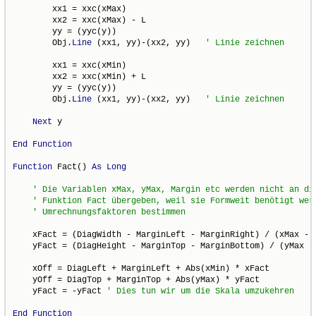
        xx1 = xxc(xMax)

        xx2 = xxc(xMax) - L

        yy = (yyc(y))

        Obj.
Line
 (xx1, yy)-(xx2, yy)   
        xx1 = xxc(xMin)

        xx2 = xxc(xMin) + L

        yy = (yyc(y))

        Obj.
Line
 (xx1, yy)-(xx2, yy)   
Next
 y

End
Function
Function
 Fact() 
As
Long
    xFact = (DiagWidth - MarginLeft - MarginRight) / (xMax - x
    yFact = (DiagHeight - MarginTop - MarginBottom) / (yMax - 
    xOff = DiagLeft + MarginLeft + Abs(xMin) * xFact

    yOff = DiagTop + MarginTop + Abs(yMax) * yFact

    yFact = -yFact 
End
Function