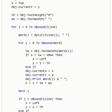
    y = Top

    Obj.CurrentY = y

    th = Obj.TextHeight("H")

    ws = Obj.TextWidth(" ")

For
 j = 0 
To
UBound
(tLine)

        Word() = Split(tLine(j), " ")

For
 i = 0 
To
UBound
(Word)

            tw = Obj.TextWidth(Word(i))

If
 x + tw > xMax 
Then
                x = Left

                y = y + th

End
If
            Obj.CurrentX = x

            Obj.CurrentY = y

            Obj.
Print
 Word(i) & " ";

            x = x + tw + ws

Next
 i

If
 j < 
UBound
(tLine) 
Then
            x = Left

            y = y + th

End
If