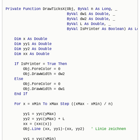
Private
Function
 DrawTicksX(Obj, 
ByVal
 n 
As
Long
, _

ByVal
 dw1 
As
Double
, _

ByVal
 dw2 
As
Double
, _

ByVal
 L 
As
Double
, _

ByVal
 IsPrinter 
As
Boolean
) 
As
Lo
Dim
 x 
As
Double
Dim
 yy1 
As
Double
Dim
 yy2 
As
Double
Dim
 xx 
As
Double
If
 IsPrinter = 
True
Then
        Obj.ForeColor = 0

        Obj.DrawWidth = dw2

Else
        Obj.ForeColor = 0

        Obj.DrawWidth = dw1

End
If
For
 x = xMin 
To
 xMax 
Step
 ((xMax - xMin) / n)

        yy1 = yyc(yMax)

        yy2 = yyc(yMax) + L

        xx = (xxc(x))

        Obj.
Line
 (xx, yy1)-(xx, yy2)   
        yy1 = yyc(yMin)
