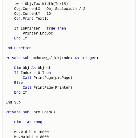
    tw = Obj.TextWidth(Text$)

    Obj.CurrentX = Obj.ScaleWidth / 2

    Obj.CurrentY = 10

    Obj.
Print
 Text$;

If
 IsPrinter = 
True
Then
        Printer.EndDoc

End
If
End
Function
Private
Sub
 cmdDraw_Click(Index 
As
Integer
)

Dim
 Obj 
As
 Object

If
 Index = 0 
Then
Call
 PrintPage(picPage)

Else
Call
 PrintPage(Printer)

End
If
End
Sub
Private
Sub
 Form_Load()

Dim
 i 
As
Long
    Me.Width = 10000

    Me.Height = 8000
