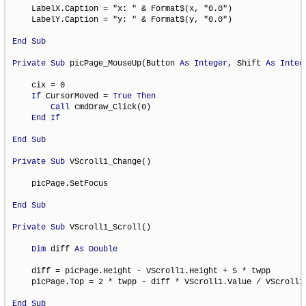
    LabelX.Caption = "x: " & Format$(x, "0.0")

    LabelY.Caption = "y: " & Format$(y, "0.0")

End
Sub
Private
Sub
 picPage_MouseUp(Button 
As
Integer
, Shift 
As
Integ
    cix = 0

If
 CursorMoved = 
True
Then
Call
 cmdDraw_Click(0)

End
If
End
Sub
Private
Sub
 VScroll1_Change()

    picPage.SetFocus

End
Sub
Private
Sub
 VScroll1_Scroll()

Dim
 diff 
As
Double
    diff = picPage.Height - VScroll1.Height + 5 * twpp

    picPage.Top = 2 * twpp - diff * VScroll1.Value / VScroll1.
End
Sub