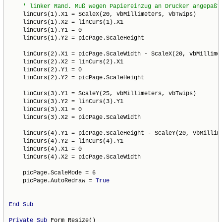
    linCurs(1).X1 = ScaleX(20, vbMillimeters, vbTwips)

    linCurs(1).X2 = linCurs(1).X1

    linCurs(1).Y1 = 0

    linCurs(1).Y2 = picPage.ScaleHeight

    linCurs(2).X1 = picPage.ScaleWidth - ScaleX(20, vbMillimet
    linCurs(2).X2 = linCurs(2).X1

    linCurs(2).Y1 = 0

    linCurs(2).Y2 = picPage.ScaleHeight

    linCurs(3).Y1 = ScaleY(25, vbMillimeters, vbTwips)

    linCurs(3).Y2 = linCurs(3).Y1

    linCurs(3).X1 = 0

    linCurs(3).X2 = picPage.ScaleWidth

    linCurs(4).Y1 = picPage.ScaleHeight - ScaleY(20, vbMillime
    linCurs(4).Y2 = linCurs(4).Y1

    linCurs(4).X1 = 0

    linCurs(4).X2 = picPage.ScaleWidth

    picPage.ScaleMode = 6

    picPage.AutoRedraw = 
True
End
Sub
Private
Sub
 Form_Resize()
