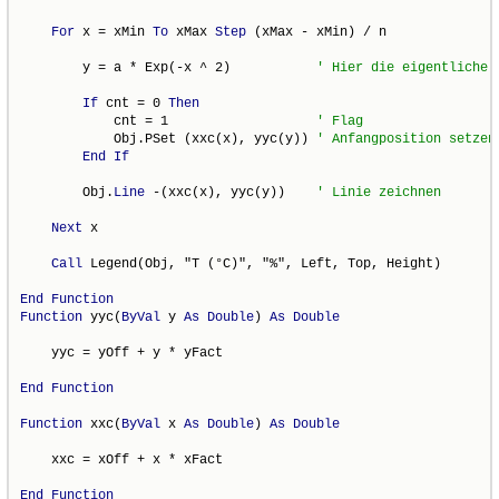
For
 x = xMin 
To
 xMax 
Step
 (xMax - xMin) / n

        y = a * Exp(-x ^ 2)           
If
 cnt = 0 
Then
            cnt = 1                   
            Obj.PSet (xxc(x), yyc(y)) 
End
If
        Obj.
Line
 -(xxc(x), yyc(y))    
Next
 x

Call
 Legend(Obj, "T (°C)", "%", Left, Top, Height)

End
Function
Function
 yyc(
ByVal
 y 
As
Double
) 
As
Double
    yyc = yOff + y * yFact

End
Function
Function
 xxc(
ByVal
 x 
As
Double
) 
As
Double
    xxc = xOff + x * xFact

End
Function