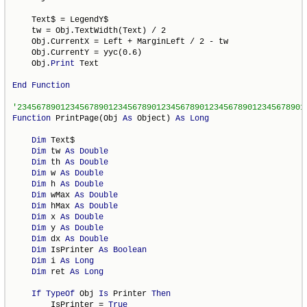
    Text$ = LegendY$

    tw = Obj.TextWidth(Text) / 2

    Obj.CurrentX = Left + MarginLeft / 2 - tw

    Obj.CurrentY = yyc(0.6)

    Obj.
Print
 Text

End
Function
Function
 PrintPage(Obj 
As
 Object) 
As
Long
Dim
 Text$

Dim
 tw 
As
Double
Dim
 th 
As
Double
Dim
 w 
As
Double
Dim
 h 
As
Double
Dim
 wMax 
As
Double
Dim
 hMax 
As
Double
Dim
 x 
As
Double
Dim
 y 
As
Double
Dim
 dx 
As
Double
Dim
 IsPrinter 
As
Boolean
Dim
 i 
As
Long
Dim
 ret 
As
Long
If
TypeOf
 Obj 
Is
 Printer 
Then
        IsPrinter = 
True