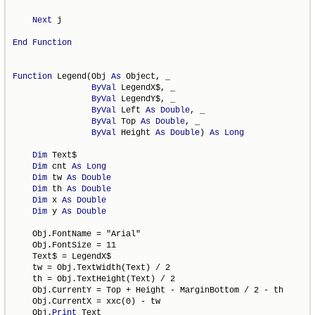
Next
 j

End
Function
Function
 Legend(Obj 
As
 Object, _

ByVal
 LegendX$, _

ByVal
 LegendY$, _

ByVal
 Left 
As
Double
, _

ByVal
 Top 
As
Double
, _

ByVal
 Height 
As
Double
) 
As
Long
Dim
 Text$

Dim
 cnt 
As
Long
Dim
 tw 
As
Double
Dim
 th 
As
Double
Dim
 x 
As
Double
Dim
 y 
As
Double
    Obj.FontName = "Arial"

    Obj.FontSize = 11

    Text$ = LegendX$

    tw = Obj.TextWidth(Text) / 2

    th = Obj.TextHeight(Text) / 2

    Obj.CurrentY = Top + Height - MarginBottom / 2 - th

    Obj.CurrentX = xxc(0) - tw

    Obj.
Print
 Text
