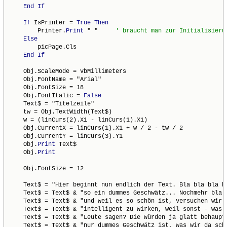
End
If
If
 IsPrinter = 
True
Then
        Printer.
Print
 " "     
Else
        picPage.Cls

End
If
    Obj.ScaleMode = vbMillimeters

    Obj.FontName = "Arial"

    Obj.FontSize = 18

    Obj.FontItalic = 
False
    Text$ = "Titelzeile"

    tw = Obj.TextWidth(Text$)

    w = (linCurs(2).X1 - linCurs(1).X1)

    Obj.CurrentX = linCurs(1).X1 + w / 2 - tw / 2

    Obj.CurrentY = linCurs(3).Y1

    Obj.
Print
 Text$

    Obj.
Print
    Obj.FontSize = 12

    Text$ = "Hier beginnt nun endlich der Text. Bla bla bla bl
    Text$ = Text$ & "so ein dummes Geschwätz... Nochmehr bla b
    Text$ = Text$ & "und weil es so schön ist, versuchen wir n
    Text$ = Text$ & "intelligent zu wirken, weil sonst - was w
    Text$ = Text$ & "Leute sagen? Die würden ja glatt behaupte
    Text$ = Text$ & "nur dummes Geschwätz ist, was wir da schr