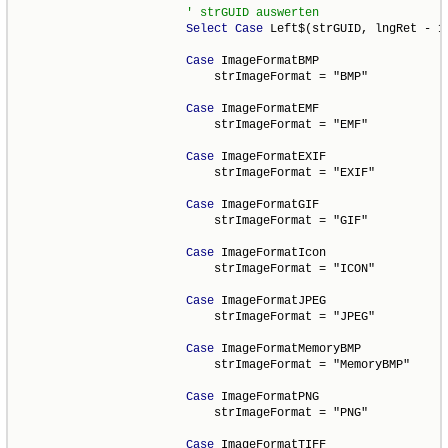
Select
Case
 Left$(strGUID, lngRet - 1)
Case
 ImageFormatBMP

                            strImageFormat = "BMP"

Case
 ImageFormatEMF

                            strImageFormat = "EMF"

Case
 ImageFormatEXIF

                            strImageFormat = "EXIF"

Case
 ImageFormatGIF

                            strImageFormat = "GIF"

Case
 ImageFormatIcon

                            strImageFormat = "ICON"

Case
 ImageFormatJPEG

                            strImageFormat = "JPEG"

Case
 ImageFormatMemoryBMP

                            strImageFormat = "MemoryBMP"

Case
 ImageFormatPNG

                            strImageFormat = "PNG"

Case
 ImageFormatTIFF
