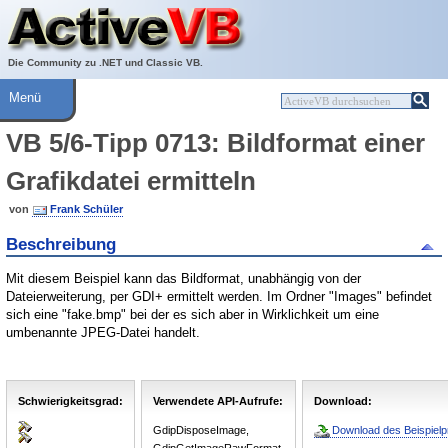
Über ActiveVB
Hilfe
Die Community zu .NET und Classic VB.
Menü
VB 5/6-Tipp 0713: Bildformat einer
Grafikdatei ermitteln
von
Frank Schüler
Beschreibung
Mit diesem Beispiel kann das Bildformat, unabhängig von der
Dateierweiterung, per GDI+ ermittelt werden. Im Ordner "Images" befindet
sich eine "fake.bmp" bei der es sich aber in Wirklichkeit um eine
umbenannte JPEG-Datei handelt.
Schwierigkeitsgrad:
Verwendete API-Aufrufe:
Download:
GdipDisposeImage,
Download des Beispielpr