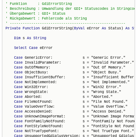
Private
Function
 GdiErrorString(
ByVal
 eError 
As
 Status) 
As
St
Dim
 s 
As
String
Select
Case
 eError

Case
 GenericError:              s = "Generic Error."

Case
 InvalidParameter:          s = "Invalid Parameter."

Case
 OutOfMemory:               s = "Out Of Memory."

Case
 ObjectBusy:                s = "Object Busy."

Case
 InsufficientBuffer:        s = "Insufficient Buffer."
Case
 NotImplemented:            s = "Not Implemented."

Case
 Win32Error:                s = "Win32 Error."

Case
 WrongState:                s = "Wrong State."

Case
 Aborted:                   s = "Aborted."

Case
 FileNotFound:              s = "File Not Found."

Case
 ValueOverflow:             s = "Value Overflow."

Case
 AccessDenied:              s = "Access Denied."

Case
 UnknownImageFormat:        s = "Unknown Image Format.
Case
 FontFamilyNotFound:        s = "FontFamily Not Found.
Case
 FontStyleNotFound:         s = "FontStyle Not Found."
Case
 NotTrueTypeFont:           s = "Not TrueType Font."

Case
 UnsupportedGdiplusVersion: s = "Unsupported Gdiplus V