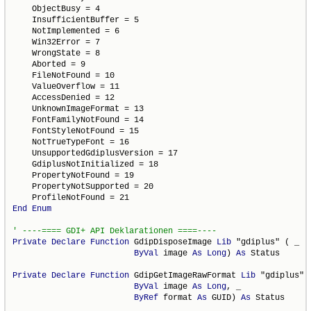
    ObjectBusy = 4

    InsufficientBuffer = 5

    NotImplemented = 6

    Win32Error = 7

    WrongState = 8

    Aborted = 9

    FileNotFound = 10

    ValueOverflow = 11

    AccessDenied = 12

    UnknownImageFormat = 13

    FontFamilyNotFound = 14

    FontStyleNotFound = 15

    NotTrueTypeFont = 16

    UnsupportedGdiplusVersion = 17

    GdiplusNotInitialized = 18

    PropertyNotFound = 19

    PropertyNotSupported = 20

End
Enum
Private
Declare
Function
 GdipDisposeImage 
Lib
 "gdiplus" ( _

ByVal
 image 
As
Long
) 
As
 Status

Private
Declare
Function
 GdipGetImageRawFormat 
Lib
 "gdiplus" (
ByVal
 image 
As
Long
, _

ByRef
 format 
As
 GUID) 
As
 Status
