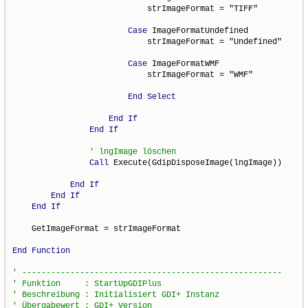
                            strImageFormat = "TIFF"

Case
 ImageFormatUndefined

                            strImageFormat = "Undefined"

Case
 ImageFormatWMF

                            strImageFormat = "WMF"

End
Select
End
If
End
If
Call
 Execute(GdipDisposeImage(lngImage))

End
If
End
If
End
If
    GetImageFormat = strImageFormat

End
Function