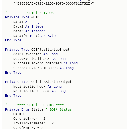
    "{B96B3CAD-0728-11D3-9D7B-0000F81EF32E}"

Private
Type
 GUID

    Data1 
As
Long
    Data2 
As
Integer
    Data3 
As
Integer
    Data4(0 
To
 7) 
As
Byte
End
Type
Private
Type
 GDIPlusStartupInput

    GdiPlusVersion 
As
Long
    DebugEventCallback 
As
Long
    SuppressBackgroundThread 
As
Long
    SuppressExternalCodecs 
As
Long
End
Type
Private
Type
 GdiplusStartupOutput

    NotificationHook 
As
Long
    NotificationUnhook 
As
Long
End
Type
Private
Enum
 Status 
    OK = 0

    GenericError = 1

    InvalidParameter = 2

    OutOfMemory = 3
