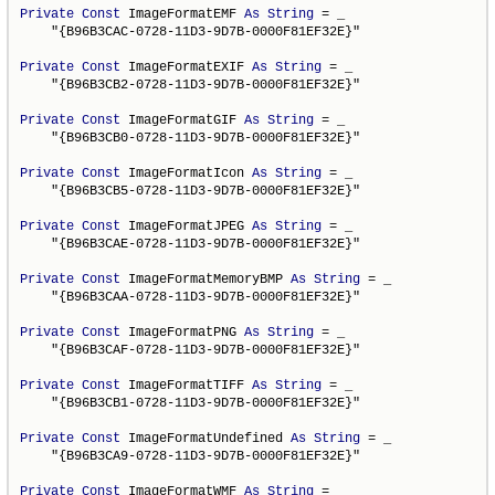
Private
Const
 ImageFormatEMF 
As
String
 = _

    "{B96B3CAC-0728-11D3-9D7B-0000F81EF32E}"

Private
Const
 ImageFormatEXIF 
As
String
 = _

    "{B96B3CB2-0728-11D3-9D7B-0000F81EF32E}"

Private
Const
 ImageFormatGIF 
As
String
 = _

    "{B96B3CB0-0728-11D3-9D7B-0000F81EF32E}"

Private
Const
 ImageFormatIcon 
As
String
 = _

    "{B96B3CB5-0728-11D3-9D7B-0000F81EF32E}"

Private
Const
 ImageFormatJPEG 
As
String
 = _

    "{B96B3CAE-0728-11D3-9D7B-0000F81EF32E}"

Private
Const
 ImageFormatMemoryBMP 
As
String
 = _

    "{B96B3CAA-0728-11D3-9D7B-0000F81EF32E}"

Private
Const
 ImageFormatPNG 
As
String
 = _

    "{B96B3CAF-0728-11D3-9D7B-0000F81EF32E}"

Private
Const
 ImageFormatTIFF 
As
String
 = _

    "{B96B3CB1-0728-11D3-9D7B-0000F81EF32E}"

Private
Const
 ImageFormatUndefined 
As
String
 = _

    "{B96B3CA9-0728-11D3-9D7B-0000F81EF32E}"

Private
Const
 ImageFormatWMF 
As
String
 = _
