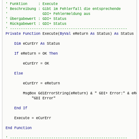
Private
Function
 Execute(
ByVal
 eReturn 
As
 Status) 
As
 Status

Dim
 eCurErr 
As
 Status

If
 eReturn = OK 
Then
        eCurErr = OK

Else
        eCurErr = eReturn

        MsgBox GdiErrorString(eReturn) & " GDI+ Error:" & eRet
            "GDI Error"

End
If
    Execute = eCurErr

End
Function