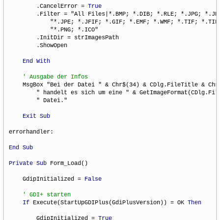
        .CancelError = 
True
        .Filter = "All Files|*.BMP; *.DIB; *.RLE; *.JPG; *.JPE
            "*.JPE; *.JFIF; *.GIF; *.EMF; *.WMF; *.TIF; *.TIFF
            "*.PNG; *.ICO"

        .InitDir = strImagesPath

        .ShowOpen

End
With
    MsgBox "Bei der Datei " & Chr$(34) & CDlg.FileTitle & Chr$
        " handelt es sich um eine " & GetImageFormat(CDlg.File
        " Datei."

Exit
Sub
errorhandler:

End
Sub
Private
Sub
 Form_Load()

    GdipInitialized = 
False
If
 Execute(StartUpGDIPlus(GdiPlusVersion)) = OK 
Then
        GdipInitialized = 
True