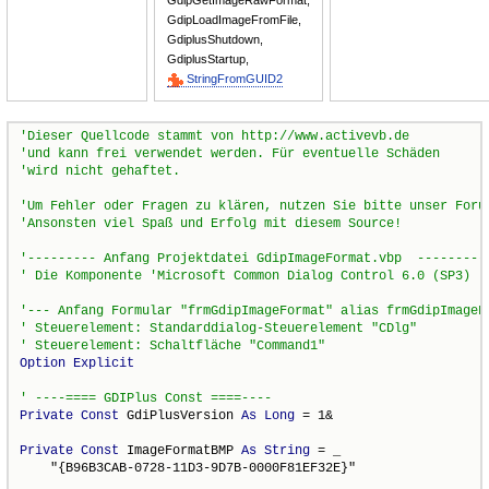
GdipGetImageRawFormat,
GdipLoadImageFromFile,
GdiplusShutdown,
GdiplusStartup,
StringFromGUID2
Option
Explicit
Private
Const
 GdiPlusVersion 
As
Long
 = 1&

Private
Const
 ImageFormatBMP 
As
String
 = _

    "{B96B3CAB-0728-11D3-9D7B-0000F81EF32E}"
