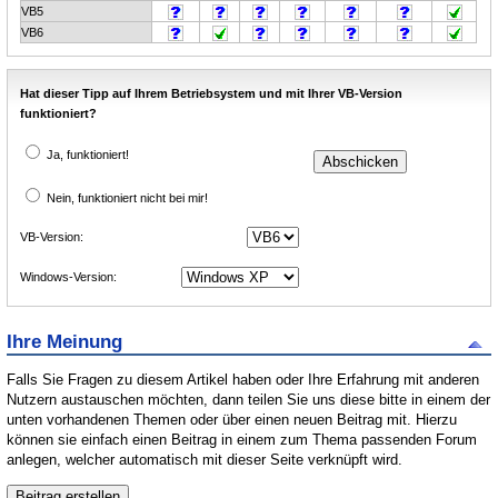
VB5
VB6
Hat dieser Tipp auf Ihrem Betriebsystem und mit Ihrer VB-Version
funktioniert?
Ja, funktioniert!
Nein, funktioniert nicht bei mir!
VB-Version:
Windows-Version:
Ihre Meinung
Falls Sie Fragen zu diesem Artikel haben oder Ihre Erfahrung mit anderen
Nutzern austauschen möchten, dann teilen Sie uns diese bitte in einem der
unten vorhandenen Themen oder über einen neuen Beitrag mit. Hierzu
können sie einfach einen Beitrag in einem zum Thema passenden Forum
anlegen, welcher automatisch mit dieser Seite verknüpft wird.