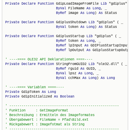
Private
Declare
Function
 GdipLoadImageFromFile 
Lib
 "gdiplus" (
ByVal
 FileName 
As
Long
, _

ByRef
 image 
As
Long
) 
As
 Status

Private
Declare
Function
 GdiplusShutdown 
Lib
 "gdiplus" ( _

ByVal
 token 
As
Long
) 
As
 Status

Private
Declare
Function
 GdiplusStartup 
Lib
 "gdiplus" ( _

ByRef
 token 
As
Long
, _

ByRef
 lpInput 
As
 GDIPlusStartupInput,
ByRef
 lpOutput 
As
 GdiplusStartupOutp
Private
Declare
Function
 StringFromGUID2 
Lib
 "ole32.dll" ( _

ByRef
 rguid 
As
 GUID, _

ByVal
 lpsz 
As
Long
, _

ByVal
 cchMax 
As
Long
) 
As
Long
Private
 GdipToken 
As
Long
Private
 GdipInitialized 
As
Boolean