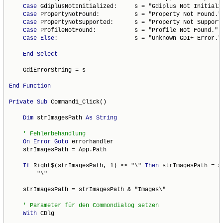
Case
 GdiplusNotInitialized:     s = "Gdiplus Not Initializ
Case
 PropertyNotFound:          s = "Property Not Found."

Case
 PropertyNotSupported:      s = "Property Not Supporte
Case
 ProfileNotFound:           s = "Profile Not Found."

Case
Else
:                      s = "Unknown GDI+ Error."

End
Select
    GdiErrorString = s

End
Function
Private
Sub
 Command1_Click()

Dim
 strImagesPath 
As
String
On
Error
Goto
 errorhandler

    strImagesPath = App.Path

If
 Right$(strImagesPath, 1) <> "\" 
Then
 strImagesPath = s
        "\"

    strImagesPath = strImagesPath & "Images\"

With
 CDlg
