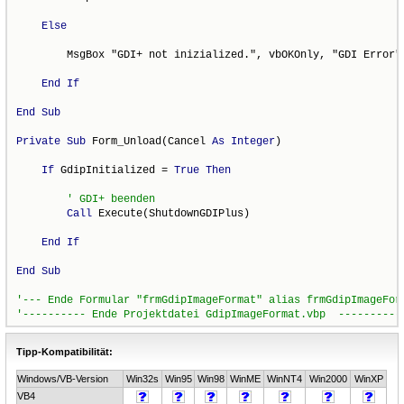
Else
        MsgBox "GDI+ not inizialized.", vbOKOnly, "GDI Error"

End
If
End
Sub
Private
Sub
 Form_Unload(Cancel 
As
Integer
)

If
 GdipInitialized = 
True
Then
Call
 Execute(ShutdownGDIPlus)

End
If
End
Sub
Tipp-Kompatibilität:
Windows/VB-Version
Win32s
Win95
Win98
WinME
WinNT4
Win2000
WinXP
VB4