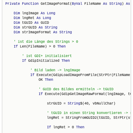
Private
Function
 GetImageFormat(
ByVal
 FileName 
As
String
) 
As
Dim
 lngImage 
As
Long
Dim
 lngRet 
As
Long
Dim
 tGUID 
As
 GUID

Dim
 strGUID 
As
String
Dim
 strImageFormat 
As
String
If
 Len(FileName) > 0 
Then
If
 GdipInitialized 
Then
If
 Execute(GdipLoadImageFromFile(StrPtr(FileName),
                OK 
Then
If
 Execute(GdipGetImageRawFormat(lngImage, tG
                    strGUID = 
String
$(40, vbNullChar)

                    lngRet = StringFromGUID2(tGUID, StrPtr(str
If
 lngRet > 0 
Then