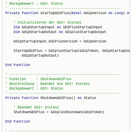
Private
Function
 StartUpGDIPlus(
ByVal
 GdipVersion 
As
Long
) 
As
Dim
 GdipStartupInput 
As
 GDIPlusStartupInput

Dim
 GdipStartupOutput 
As
 GdiplusStartupOutput

    GdipStartupInput.GdiPlusVersion = GdipVersion

    StartUpGDIPlus = GdiplusStartup(GdipToken, GdipStartupInpu
        GdipStartupOutput)

End
Function
Private
Function
 ShutdownGDIPlus() 
As
 Status

    ShutdownGDIPlus = GdiplusShutdown(GdipToken)

End
Function