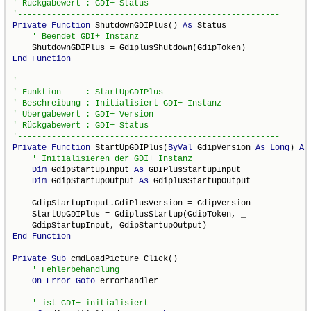
Private
Function
 ShutdownGDIPlus() 
As
 Status

End
Function
Private
Function
 StartUpGDIPlus(
ByVal
 GdipVersion 
As
Long
) 
As
Dim
 GdipStartupInput 
As
 GDIPlusStartupInput

Dim
 GdipStartupOutput 
As
 GdiplusStartupOutput

    GdipStartupInput.GdiPlusVersion = GdipVersion

    StartUpGDIPlus = GdiplusStartup(GdipToken, _

End
Function
Private
Sub
 cmdLoadPicture_Click()

On
Error
Goto
 errorhandler
