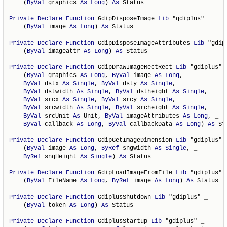
    (
ByVal
 graphics 
As
Long
) 
As
 Status

Private
Declare
Function
 GdipDisposeImage 
Lib
 "gdiplus" _

    (
ByVal
 image 
As
Long
) 
As
 Status

Private
Declare
Function
 GdipDisposeImageAttributes 
Lib
 "gdip
    (
ByVal
 imageattr 
As
Long
) 
As
 Status

Private
Declare
Function
 GdipDrawImageRectRect 
Lib
 "gdiplus" _
    (
ByVal
 graphics 
As
Long
, 
ByVal
 image 
As
Long
, _

ByVal
 dstx 
As
Single
, 
ByVal
 dsty 
As
Single
, _

ByVal
 dstwidth 
As
Single
, 
ByVal
 dstheight 
As
Single
, _

ByVal
 srcx 
As
Single
, 
ByVal
 srcy 
As
Single
, _

ByVal
 srcwidth 
As
Single
, 
ByVal
 srcheight 
As
Single
, _

ByVal
 srcUnit 
As
 Unit, 
ByVal
 imageAttributes 
As
Long
, _

ByVal
 callback 
As
Long
, 
ByVal
 callbackData 
As
Long
) 
As
 St
Private
Declare
Function
 GdipGetImageDimension 
Lib
 "gdiplus" _
    (
ByVal
 image 
As
Long
, 
ByRef
 sngWidth 
As
Single
, _

ByRef
 sngHeight 
As
Single
) 
As
 Status

Private
Declare
Function
 GdipLoadImageFromFile 
Lib
 "gdiplus" _
    (
ByVal
 FileName 
As
Long
, 
ByRef
 image 
As
Long
) 
As
 Status

Private
Declare
Function
 GdiplusShutdown 
Lib
 "gdiplus" _

    (
ByVal
 token 
As
Long
) 
As
 Status

Private
Declare
Function
 GdiplusStartup 
Lib
 "gdiplus" _
