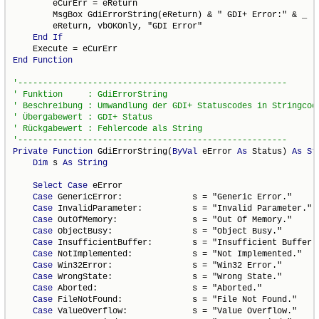
        eCurErr = eReturn

        MsgBox GdiErrorString(eReturn) & " GDI+ Error:" & _

        eReturn, vbOKOnly, "GDI Error"

End
If
End
Function
Private
Function
 GdiErrorString(
ByVal
 eError 
As
 Status) 
As
St
Dim
 s 
As
String
Select
Case
 eError

Case
 GenericError:              s = "Generic Error."

Case
 InvalidParameter:          s = "Invalid Parameter."

Case
 OutOfMemory:               s = "Out Of Memory."

Case
 ObjectBusy:                s = "Object Busy."

Case
 InsufficientBuffer:        s = "Insufficient Buffer."
Case
 NotImplemented:            s = "Not Implemented."

Case
 Win32Error:                s = "Win32 Error."

Case
 WrongState:                s = "Wrong State."

Case
 Aborted:                   s = "Aborted."

Case
 FileNotFound:              s = "File Not Found."

Case
 ValueOverflow:             s = "Value Overflow."
