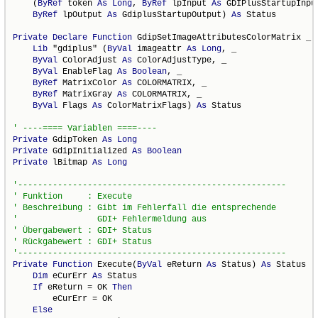
    (
ByRef
 token 
As
Long
, 
ByRef
 lpInput 
As
 GDIPlusStartupInput
ByRef
 lpOutput 
As
 GdiplusStartupOutput) 
As
 Status

Private
Declare
Function
 GdipSetImageAttributesColorMatrix _

Lib
 "gdiplus" (
ByVal
 imageattr 
As
Long
, _

ByVal
 ColorAdjust 
As
 ColorAdjustType, _

ByVal
 EnableFlag 
As
Boolean
, _

ByRef
 MatrixColor 
As
 COLORMATRIX, _

ByRef
 MatrixGray 
As
 COLORMATRIX, _

ByVal
 Flags 
As
 ColorMatrixFlags) 
As
 Status

Private
 GdipToken 
As
Long
Private
 GdipInitialized 
As
Boolean
Private
 lBitmap 
As
Long
Private
Function
 Execute(
ByVal
 eReturn 
As
 Status) 
As
 Status

Dim
 eCurErr 
As
 Status

If
 eReturn = OK 
Then
        eCurErr = OK

Else