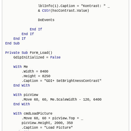
                lblInfo(1).Caption = "Kontrast: " _

                & 
CStr
(hscContrast.Value)

                DoEvents

End
If
End
If
End
If
End
Sub
Private
Sub
 Form_Load()

    GdipInitialized = 
False
With
 Me

        .Width = 8400

        .Height = 8250

        .Caption = "GDI+ SetBrightnessContrast"

End
With
With
 picView

        .Move 60, 60, Me.ScaleWidth - 120, 6400

End
With
With
 cmdLoadPicture

        .Move 60, 60 + picView.Top + _

        picView.Height, 2000, 350

        .Caption = "Load Picture"
