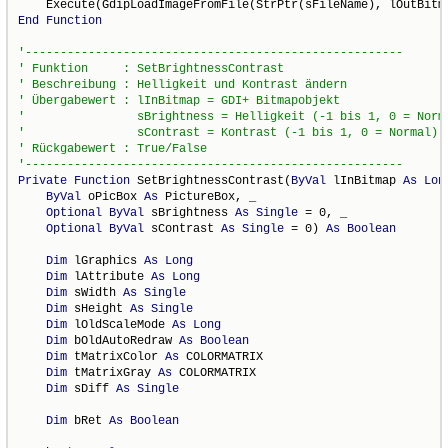
End
Function
Private
Function
 SetBrightnessContrast(
ByVal
 lInBitmap 
As
Lon
ByVal
 oPicBox 
As
 PictureBox, _

Optional
ByVal
 sBrightness 
As
Single
 = 0, _

Optional
ByVal
 sContrast 
As
Single
 = 0) 
As
Boolean
Dim
 lGraphics 
As
Long
Dim
 lAttribute 
As
Long
Dim
 sWidth 
As
Single
Dim
 sHeight 
As
Single
Dim
 lOldScaleMode 
As
Long
Dim
 bOldAutoRedraw 
As
Boolean
Dim
 tMatrixColor 
As
 COLORMATRIX

Dim
 tMatrixGray 
As
 COLORMATRIX

Dim
 sDiff 
As
Single
Dim
 bRet 
As
Boolean