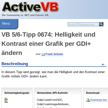
Über ActiveVB
Hilfe
Die Community zu .NET und Classic VB.
Menü
VB 5/6-Tipp 0674: Helligkeit und
Kontrast einer Grafik per GDI+
ändern
von
Frank Schüler
Beschreibung
In diesem Tipp wird gezeigt, wie man die Helligkeit und den Kontrast einer
Grafik mittels GDI+ ändern kann.
Schwierigkeitsgrad:
Verwendete API-Aufrufe:
Download:
GdipCreateFromHDC,
Download des B
GdipCreateImageAttributes,