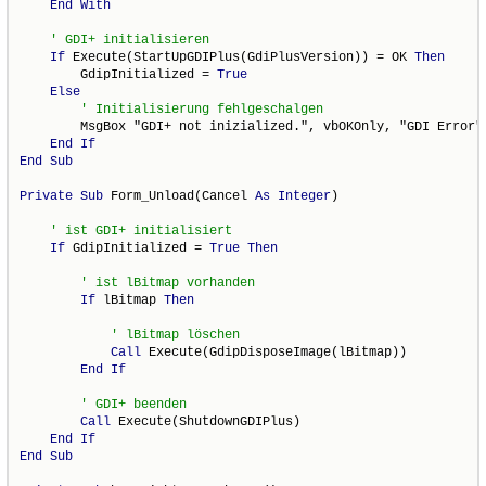
End
With
If
 Execute(StartUpGDIPlus(GdiPlusVersion)) = OK 
Then
        GdipInitialized = 
True
Else
        MsgBox "GDI+ not inizialized.", vbOKOnly, "GDI Error"

End
If
End
Sub
Private
Sub
 Form_Unload(Cancel 
As
Integer
)

If
 GdipInitialized = 
True
Then
If
 lBitmap 
Then
Call
 Execute(GdipDisposeImage(lBitmap))

End
If
Call
 Execute(ShutdownGDIPlus)

End
If
End
Sub