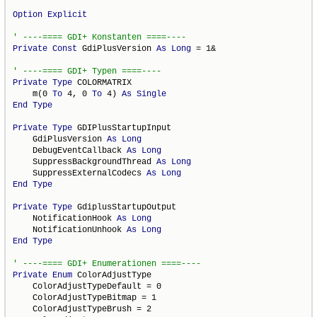
Option
Explicit
Private
Const
 GdiPlusVersion 
As
Long
 = 1&

Private
Type
 COLORMATRIX

    m(0 
To
 4, 0 
To
 4) 
As
Single
End
Type
Private
Type
 GDIPlusStartupInput

    GdiPlusVersion 
As
Long
    DebugEventCallback 
As
Long
    SuppressBackgroundThread 
As
Long
    SuppressExternalCodecs 
As
Long
End
Type
Private
Type
 GdiplusStartupOutput

    NotificationHook 
As
Long
    NotificationUnhook 
As
Long
End
Type
Private
Enum
 ColorAdjustType

    ColorAdjustTypeDefault = 0

    ColorAdjustTypeBitmap = 1

    ColorAdjustTypeBrush = 2
