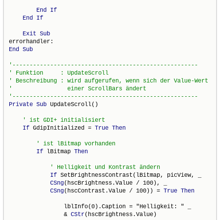
End
If
End
If
Exit
Sub
End
Sub
Private
Sub
 UpdateScroll()

If
 GdipInitialized = 
True
Then
If
 lBitmap 
Then
If
 SetBrightnessContrast(lBitmap, picView, _

CSng
(hscBrightness.Value / 100), _

CSng
(hscContrast.Value / 100)) = 
True
Then
                lblInfo(0).Caption = "Helligkeit: " _

                & 
CStr
(hscBrightness.Value)
