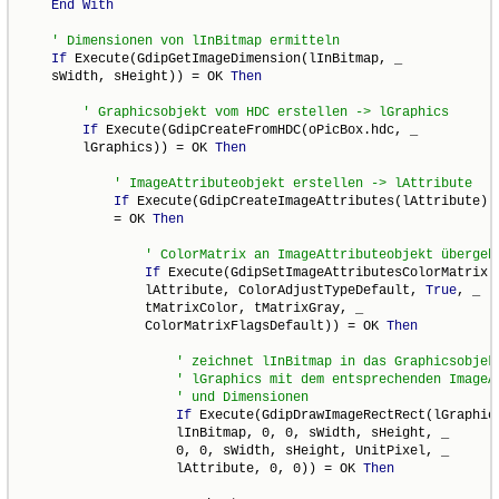
End
With
If
 Execute(GdipGetImageDimension(lInBitmap, _

    sWidth, sHeight)) = OK 
Then
If
 Execute(GdipCreateFromHDC(oPicBox.hdc, _

        lGraphics)) = OK 
Then
If
 Execute(GdipCreateImageAttributes(lAttribute)) 
            = OK 
Then
If
 Execute(GdipSetImageAttributesColorMatrix( 
                lAttribute, ColorAdjustTypeDefault, 
True
, _

                tMatrixColor, tMatrixGray, _

                ColorMatrixFlagsDefault)) = OK 
Then
If
 Execute(GdipDrawImageRectRect(lGraphics
                    lInBitmap, 0, 0, sWidth, sHeight, _

                    0, 0, sWidth, sHeight, UnitPixel, _

                    lAttribute, 0, 0)) = OK 
Then