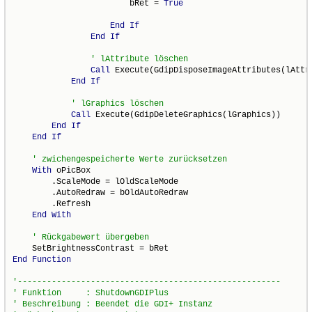
                        bRet = 
True
End
If
End
If
Call
 Execute(GdipDisposeImageAttributes(lAttri
End
If
Call
 Execute(GdipDeleteGraphics(lGraphics))

End
If
End
If
With
 oPicBox

        .ScaleMode = lOldScaleMode

        .AutoRedraw = bOldAutoRedraw

        .Refresh

End
With
End
Function