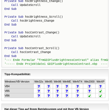
Private
Sub
 hscBrightness_Change()

Call
End
Sub
Private
Sub
 hscBrightness_Scroll()

Call
End
Sub
Private
Sub
 hscContrast_Change()

Call
End
Sub
Private
Sub
 hscContrast_Scroll()

Call
End
Sub
Tipp-Kompatibilität:
Windows/VB-Version
Win32s
Win95
Win98
WinME
WinNT4
Win2000
WinXP
VB4
VB5
VB6
Hat dieser Tipp auf Ihrem Betriebsystem und mit Ihrer VB-Version