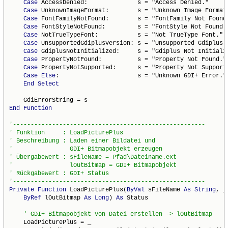
Case
 AccessDenied:              s = "Access Denied."

Case
 UnknownImageFormat:        s = "Unknown Image Format.
Case
 FontFamilyNotFound:        s = "FontFamily Not Found.
Case
 FontStyleNotFound:         s = "FontStyle Not Found."
Case
 NotTrueTypeFont:           s = "Not TrueType Font."

Case
 UnsupportedGdiplusVersion: s = "Unsupported Gdiplus V
Case
 GdiplusNotInitialized:     s = "Gdiplus Not Initializ
Case
 PropertyNotFound:          s = "Property Not Found."

Case
 PropertyNotSupported:      s = "Property Not Supporte
Case
Else
:                      s = "Unknown GDI+ Error."

End
Select
End
Function
Private
Function
 LoadPicturePlus(
ByVal
 sFileName 
As
String
, _

ByRef
 lOutBitmap 
As
Long
) 
As
 Status

    LoadPicturePlus = _
