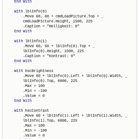
End
With
With
 lblInfo(0)

        .Move 60, 60 + cmdLoadPicture.Top + _

        cmdLoadPicture.Height, 1500, 225

        .Caption = "Helligkeit: 0"

End
With
With
 lblInfo(1)

        .Move 60, 60 + lblInfo(0).Top + _

        lblInfo(0).Height, 1500, 225

        .Caption = "Kontrast: 0"

End
With
With
 hscBrightness

        .Move 60 + lblInfo(0).Left + lblInfo(0).Width, _

        lblInfo(0).Top, 6000, 225

        .Max = 100

        .Min = -100

        .Value = 0

End
With
With
 hscContrast

        .Move 60 + lblInfo(1).Left + lblInfo(1).Width, _

        lblInfo(1).Top, 6000, 225

        .Max = 100

        .Min = -100

        .Value = 0
