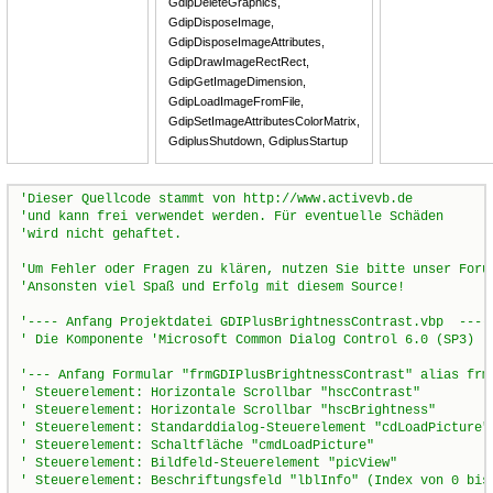
GdipDeleteGraphics,
GdipDisposeImage,
GdipDisposeImageAttributes,
GdipDrawImageRectRect,
GdipGetImageDimension,
GdipLoadImageFromFile,
GdipSetImageAttributesColorMatrix,
GdiplusShutdown, GdiplusStartup