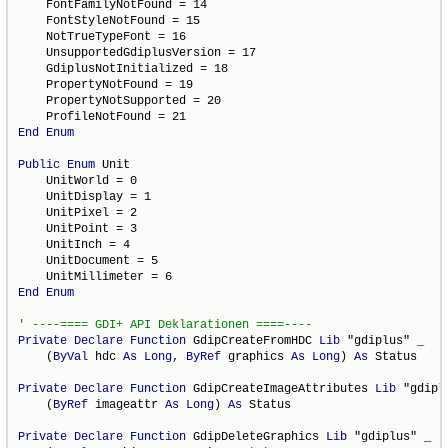
    FontFamilyNotFound = 14

    FontStyleNotFound = 15

    NotTrueTypeFont = 16

    UnsupportedGdiplusVersion = 17

    GdiplusNotInitialized = 18

    PropertyNotFound = 19

    PropertyNotSupported = 20

End
Enum
Public
Enum
 Unit

    UnitWorld = 0

    UnitDisplay = 1

    UnitPixel = 2

    UnitPoint = 3

    UnitInch = 4

    UnitDocument = 5

End
Enum
Private
Declare
Function
 GdipCreateFromHDC 
Lib
 "gdiplus" _

    (
ByVal
 hdc 
As
Long
, 
ByRef
 graphics 
As
Long
) 
As
 Status

Private
Declare
Function
 GdipCreateImageAttributes 
Lib
 "gdipl
    (
ByRef
 imageattr 
As
Long
) 
As
 Status

Private
Declare
Function
 GdipDeleteGraphics 
Lib
 "gdiplus" _
