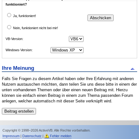
funktioniert?
Ja, funktioniert!
Nein, funktioniert nicht bei mir!
VB-Version:
Windows-Version:
Ihre Meinung
Falls Sie Fragen zu diesem Artikel haben oder Ihre Erfahrung mit anderen
Nutzern austauschen möchten, dann teilen Sie uns diese bitte in einem der
unten vorhandenen Themen oder über einen neuen Beitrag mit. Hierzu
können sie einfach einen Beitrag in einem zum Thema passenden Forum
anlegen, welcher automatisch mit dieser Seite verknüpft wird.
Copyright © 1998–2026 ActiveVB. Alle Rechte vorbehalten.
Impressum
|
Datenschutz
|
Fehler melden