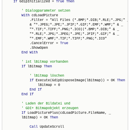
If
 GdipInitialized = 
True
Then
With
 cdLoadPicture

            .Filter = "All Files (*.BMP;*.DIB;*.RLE;*.JPG;" _

            & "*.JPEG;*.JPE;*.JFIF;*.GIF;*.EMF;*.WMF;" & _

            "*.TIF;*.TIFF;*.PNG;*.ICO)|*.BMP;*.DIB;" & _

            "*.RLE;*.JPG;*.JPEG;*.JPE;*.JFIF;*.GIF;" & _

            "*.EMF;*.WMF;*.TIF;*.TIFF;*.PNG;*.ICO"

            .CancelError = 
True
            .ShowOpen

End
With
If
 lBitmap 
Then
If
 Execute(GdipDisposeImage(lBitmap)) = OK 
Then
                lBitmap = 0

End
If
End
If
If
 LoadPicturePlus(cdLoadPicture.FileName, _

        lBitmap) = OK 
Then
Call
 UpdateScroll
