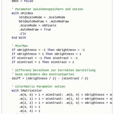
    bRet = 
False
With
 oPicBox

        lOldScaleMode = .ScaleMode

        bOldAutoRedraw = .AutoRedraw

        .ScaleMode = vbPixels

        .AutoRedraw = 
True
        .Cls

End
With
If
 sBrightness < -1 
Then
 sBrightness = -1

If
 sBrightness > 1 
Then
 sBrightness = 1

If
 sContrast < -1 
Then
 sContrast = -1

If
 sContrast > 1 
Then
 sContrast = 1

    sDiff = (sBrightness / 2) - (sContrast / 2)

With
 tMatrixColor

        .m(0, 0) = 1 + sContrast: .m(0, 4) = sBrightness + sDi
        .m(1, 1) = 1 + sContrast: .m(1, 4) = sBrightness + sDi
        .m(2, 2) = 1 + sContrast: .m(2, 4) = sBrightness + sDi
        .m(3, 3) = 1

        .m(4, 4) = 1
