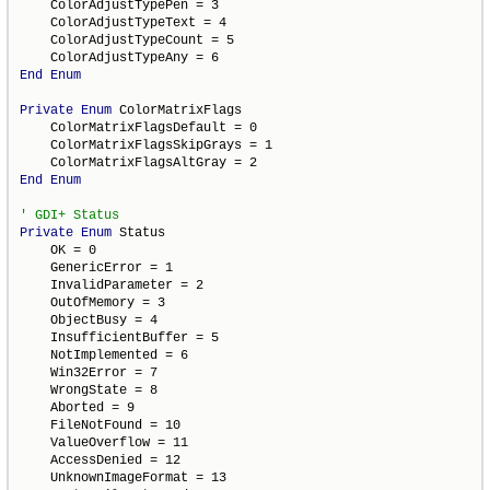
    ColorAdjustTypePen = 3

    ColorAdjustTypeText = 4

    ColorAdjustTypeCount = 5

End
Enum
Private
Enum
 ColorMatrixFlags

    ColorMatrixFlagsDefault = 0

    ColorMatrixFlagsSkipGrays = 1

End
Enum
Private
Enum
 Status

    OK = 0

    GenericError = 1

    InvalidParameter = 2

    OutOfMemory = 3

    ObjectBusy = 4

    InsufficientBuffer = 5

    NotImplemented = 6

    Win32Error = 7

    WrongState = 8

    Aborted = 9

    FileNotFound = 10

    ValueOverflow = 11

    AccessDenied = 12

    UnknownImageFormat = 13
