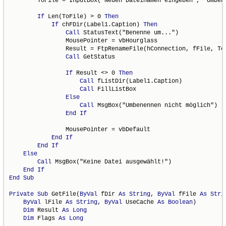
        ToFile = InputBox("Neuen Dateinamen eingeben", "Umbene
If
 Len(ToFile) > 0 
Then
If
 chFDir(Label1.Caption) 
Then
Call
 StatusText("Benenne um...")

                MousePointer = vbHourglass

                Result = FtpRenameFile(hConnection, fFile, ToF
Call
 GetStatus

If
 Result <> 0 
Then
Call
 fListDir(Label1.Caption)

Call
 FillListBox

Else
Call
 MsgBox("Umbenennen nicht möglich")

End
If
                MousePointer = vbDefault

End
If
End
If
Else
Call
 MsgBox("Keine Datei ausgewählt!")

End
If
End
Sub
Private
Sub
 GetFile(
ByVal
 fDir 
As
String
, 
ByVal
 fFile 
As
Stri
ByVal
 lFile 
As
String
, 
ByVal
 UseCache 
As
Boolean
)

Dim
 Result 
As
Long
Dim
 Flags 
As
Long