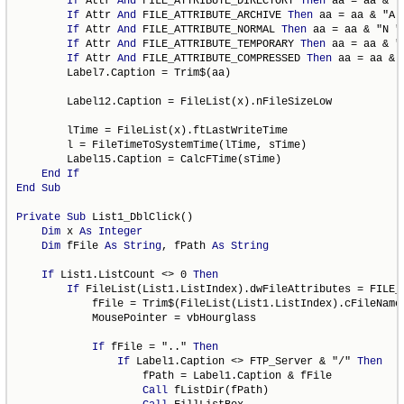
If
 Attr 
And
 FILE_ATTRIBUTE_DIRECTORY 
Then
 aa = aa & "D
If
 Attr 
And
 FILE_ATTRIBUTE_ARCHIVE 
Then
 aa = aa & "A "
If
 Attr 
And
 FILE_ATTRIBUTE_NORMAL 
Then
 aa = aa & "N "

If
 Attr 
And
 FILE_ATTRIBUTE_TEMPORARY 
Then
 aa = aa & "T
If
 Attr 
And
 FILE_ATTRIBUTE_COMPRESSED 
Then
 aa = aa & "
        Label7.Caption = Trim$(aa)

        Label12.Caption = FileList(x).nFileSizeLow

        lTime = FileList(x).ftLastWriteTime

        l = FileTimeToSystemTime(lTime, sTime)

        Label15.Caption = CalcFTime(sTime)

End
If
End
Sub
Private
Sub
 List1_DblClick()

Dim
 x 
As
Integer
Dim
 fFile 
As
String
, fPath 
As
String
If
 List1.ListCount <> 0 
Then
If
 FileList(List1.ListIndex).dwFileAttributes = FILE_
            fFile = Trim$(FileList(List1.ListIndex).cFileName)
            MousePointer = vbHourglass

If
 fFile = ".." 
Then
If
 Label1.Caption <> FTP_Server & "/" 
Then
                    fPath = Label1.Caption & fFile

Call
 fListDir(fPath)
