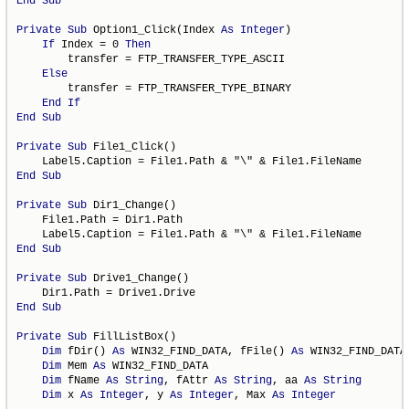
End
Sub
Private
Sub
 Option1_Click(Index 
As
Integer
)

If
 Index = 0 
Then
        transfer = FTP_TRANSFER_TYPE_ASCII

Else
        transfer = FTP_TRANSFER_TYPE_BINARY

End
If
End
Sub
Private
Sub
 File1_Click()

End
Sub
Private
Sub
 Dir1_Change()

    File1.Path = Dir1.Path

End
Sub
Private
Sub
 Drive1_Change()

End
Sub
Private
Sub
 FillListBox()

Dim
 fDir() 
As
 WIN32_FIND_DATA, fFile() 
As
 WIN32_FIND_DATA

Dim
 Mem 
As
 WIN32_FIND_DATA

Dim
 fName 
As
String
, fAttr 
As
String
, aa 
As
String
Dim
 x 
As
Integer
, y 
As
Integer
, Max 
As
Integer