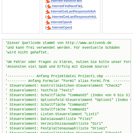
InternetFindNextFileA
(
InternetFindNextFile
),
InternetGetLastResponseInfoA
(
InternetGetLastResponseInfo
),
InternetOpenA
(
InternetOpen
)