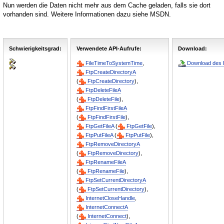
Nun werden die Daten nicht mehr aus dem Cache geladen, falls sie dort
vorhanden sind. Weitere Informationen dazu siehe MSDN.
Schwierigkeitsgrad:
Verwendete API-Aufrufe:
Download:
FileTimeToSystemTime
,
Download des B
FtpCreateDirectoryA
(
FtpCreateDirectory
),
FtpDeleteFileA
(
FtpDeleteFile
),
FtpFindFirstFileA
(
FtpFindFirstFile
),
FtpGetFileA
(
FtpGetFile
),
FtpPutFileA
(
FtpPutFile
),
FtpRemoveDirectoryA
(
FtpRemoveDirectory
),
FtpRenameFileA
(
FtpRenameFile
),
FtpSetCurrentDirectoryA
(
FtpSetCurrentDirectory
),
InternetCloseHandle
,
InternetConnectA
(
InternetConnect
),