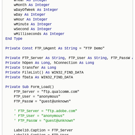
    wYear 
As
Integer
    wMonth 
As
Integer
    wDayOfWeek 
As
Integer
    wDay 
As
Integer
    wHour 
As
Integer
    wMinute 
As
Integer
    wSecond 
As
Integer
    wMilliseconds 
As
Integer
End
Type
Private
Const
 FTP_UAgent 
As
String
 = "FTP Demo"

Private
 FTP_Server 
As
String
, FTP_User 
As
String
, FTP_PassW 
A
Private
 hOpen 
As
Long
, hConnection 
As
Long
Private
 transfer 
As
Long
Private
 FileList() 
As
Private
 fData 
As
 WIN32_FIND_DATA

Private
Sub
 Form_Load()

    FTP_Server = "ftp.qualcomm.com"

    FTP_User = "anonymous"

    FTP_PassW = "guest@unknown"

    Label10.Caption = FTP_Server
