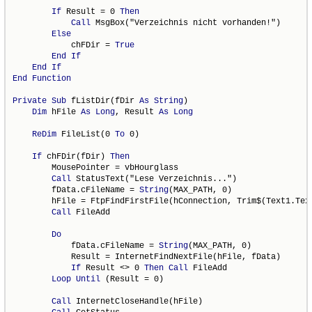
If
 Result = 0 
Then
Call
 MsgBox("Verzeichnis nicht vorhanden!")

Else
            chFDir = 
True
End
If
End
If
End
Function
Private
Sub
 fListDir(fDir 
As
String
)

Dim
 hFile 
As
Long
, Result 
As
Long
ReDim
 FileList(0 
To
 0)

If
 chFDir(fDir) 
Then
        MousePointer = vbHourglass

Call
 StatusText("Lese Verzeichnis...")

        fData.cFileName = 
String
(MAX_PATH, 0)

        hFile = FtpFindFirstFile(hConnection, Trim$(Text1.Text
Call
 FileAdd

Do
            fData.cFileName = 
String
(MAX_PATH, 0)

            Result = InternetFindNextFile(hFile, fData)

If
 Result <> 0 
Then
Call
 FileAdd

Loop
Until
 (Result = 0)

Call
 InternetCloseHandle(hFile)
