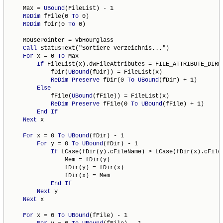
    Max = 
UBound
(FileList) - 1

ReDim
 fFile(0 
To
 0)

ReDim
 fDir(0 
To
 0)

    MousePointer = vbHourglass

Call
 StatusText("Sortiere Verzeichnis...")

For
 x = 0 
To
 Max

If
 FileList(x).dwFileAttributes = FILE_ATTRIBUTE_DIRE
            fDir(
UBound
(fDir)) = FileList(x)

ReDim
Preserve
 fDir(0 
To
UBound
(fDir) + 1)

Else
            fFile(
UBound
(fFile)) = FileList(x)

ReDim
Preserve
 fFile(0 
To
UBound
(fFile) + 1)

End
If
Next
 x

For
 x = 0 
To
UBound
(fDir) - 1

For
 y = 0 
To
UBound
(fDir) - 1

If
 LCase(fDir(y).cFileName) > LCase(fDir(x).cFile
                Mem = fDir(y)

                fDir(y) = fDir(x)

                fDir(x) = Mem

End
If
Next
 y

Next
 x

For
 x = 0 
To
UBound
(fFile) - 1
