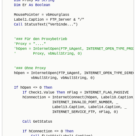
Dim
 Proxy 
As
String
Dim
 Er 
As
Boolean
    MousePointer = vbHourglass

    Label1.Caption = FTP_Server & "/"

Call
 StatusText("Verbinde...")

'hOpen = InternetOpen(FTP_UAgent, INTERNET_OPEN_TYPE_PROXY
    hOpen = InternetOpen(FTP_UAgent, INTERNET_OPEN_TYPE_DIRECT
            vbNullString, vbNullString, 0)

If
 hOpen <> 0 
Then
If
 Check1.Value 
Then
 nFlag = INTERNET_FLAG_PASSIVE

        hConnection = InternetConnect(hOpen, Label10.Caption, 
                      INTERNET_INVALID_PORT_NUMBER, _

                      Label13.Caption, Label14.Caption, _

                      INTERNET_SERVICE_FTP, nFlag, 0)

Call
 GetStatus

If
 hConnection <> 0 
Then