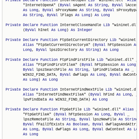
Private
Declare
Function
 InternetOpen 
Lib
 "wininet.dll" 
Alias
        "InternetOpenA" (
ByVal
 sAgent 
As
String
, 
ByVal
 lAcces
As
Long
, 
ByVal
 sProxyName 
As
String
, 
ByVal
 sProxyBypas
As
String
, 
ByVal
 lFlags 
As
Long
) 
As
Long
Private
Declare
Function
 InternetCloseHandle 
Lib
 "wininet.dll"
        (
ByVal
 hInet 
As
Long
) 
As
Integer
Private
Declare
Function
 FtpSetCurrentDirectory 
Lib
 "wininet.d
Alias
 "FtpSetCurrentDirectoryA" (
ByVal
 hFtpSession 
As
Long
, 
ByVal
 lpszDirectory 
As
String
) 
As
Long
Private
Declare
Function
 FtpFindFirstFile 
Lib
 "wininet.dll" _

Alias
 "FtpFindFirstFileA" (
ByVal
 hFtpSession 
As
Long
,
ByVal
 lpszSearchFile 
As
String
, lpFindFileData 
As
 _

        WIN32_FIND_DATA, 
ByVal
 dwFlags 
As
Long
, 
ByVal
 dwConten
As
Long
) 
As
Long
Private
Declare
Function
 InternetFindNextFile 
Lib
 "wininet.dll
Alias
 "InternetFindNextFileA" (
ByVal
 hFind 
As
Long
, _

        lpvFindData 
As
 WIN32_FIND_DATA) 
As
Long
Private
Declare
Function
 FtpGetFile 
Lib
 "wininet.dll" 
Alias
 _

        "FtpGetFileA" (
ByVal
 hFtpSession 
As
Long
, 
ByVal
 _

        lpszRemoteFile 
As
String
, 
ByVal
 lpszNewFile 
As
String
ByVal
 fFailIfExists 
As
Boolean
, 
ByVal
 dwFlagsAndAttrib
As
Long
, 
ByVal
 dwFlags 
As
Long
, 
ByVal
 dwContext 
As
Lo
As
Long