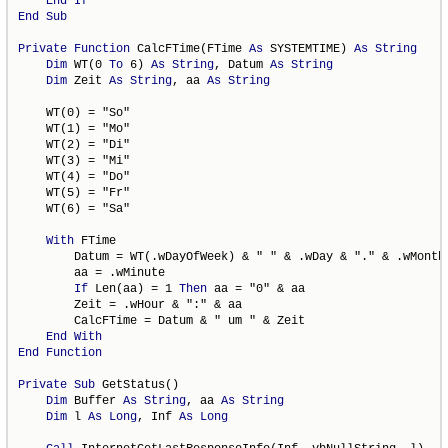
End
If
End
Sub
Private
Function
 CalcFTime(FTime 
As
 SYSTEMTIME) 
As
String
Dim
 WT(0 
To
 6) 
As
String
, Datum 
As
String
Dim
 Zeit 
As
String
, aa 
As
String
    WT(0) = "So"

    WT(1) = "Mo"

    WT(2) = "Di"

    WT(3) = "Mi"

    WT(4) = "Do"

    WT(5) = "Fr"

    WT(6) = "Sa"

With
 FTime

        Datum = WT(.wDayOfWeek) & " " & .wDay & "." & .wMonth 
        aa = .wMinute

If
 Len(aa) = 1 
Then
 aa = "0" & aa

        Zeit = .wHour & ":" & aa

        CalcFTime = Datum & " um " & Zeit

End
With
End
Function
Private
Sub
 GetStatus()

Dim
 Buffer 
As
String
, aa 
As
String
Dim
 l 
As
Long
, Inf 
As
Long