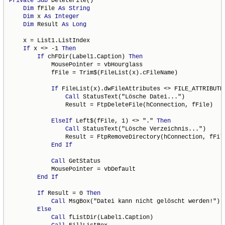
Private
Sub
 DeleteFile()

Dim
 fFile 
As
String
Dim
 x 
As
Integer
Dim
 Result 
As
Long
    x = List1.ListIndex

If
 x <> -1 
Then
If
 chFDir(Label1.Caption) 
Then
            MousePointer = vbHourglass

            fFile = Trim$(FileList(x).cFileName)

If
 FileList(x).dwFileAttributes <> FILE_ATTRIBUTE
Call
 StatusText("Lösche Datei...")

                Result = FtpDeleteFile(hConnection, fFile)

ElseIf
 Left$(fFile, 1) <> "." 
Then
Call
 StatusText("Lösche Verzeichnis...")

                Result = FtpRemoveDirectory(hConnection, fFile
End
If
Call
 GetStatus

            MousePointer = vbDefault

End
If
If
 Result = 0 
Then
Call
 MsgBox("Datei kann nicht gelöscht werden!")

Else
Call
 fListDir(Label1.Caption)
