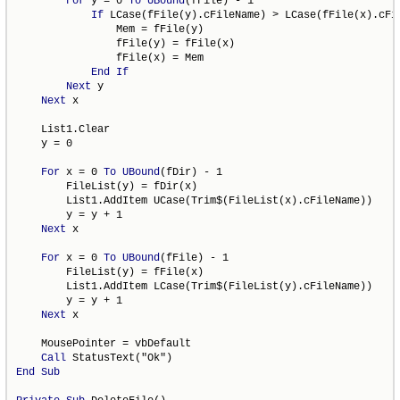
For
 y = 0 
To
UBound
(fFile) - 1

If
 LCase(fFile(y).cFileName) > LCase(fFile(x).cFi
                Mem = fFile(y)

                fFile(y) = fFile(x)

                fFile(x) = Mem

End
If
Next
 y

Next
 x

    List1.Clear

    y = 0

For
 x = 0 
To
UBound
(fDir) - 1

        FileList(y) = fDir(x)

        List1.AddItem UCase(Trim$(FileList(x).cFileName))

        y = y + 1

Next
 x

For
 x = 0 
To
UBound
(fFile) - 1

        FileList(y) = fFile(x)

        List1.AddItem LCase(Trim$(FileList(y).cFileName))

        y = y + 1

Next
 x

    MousePointer = vbDefault

Call
End
Sub