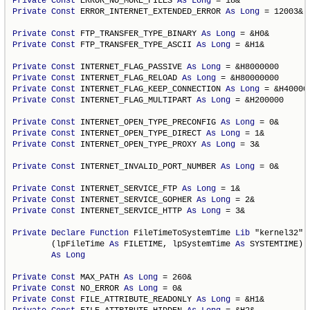
Private
Const
 ERROR_NO_MORE_FILES 
As
Long
Private
Const
 ERROR_INTERNET_EXTENDED_ERROR 
As
Long
 = 12003&

Private
Const
 FTP_TRANSFER_TYPE_BINARY 
As
Long
Private
Const
 FTP_TRANSFER_TYPE_ASCII 
As
Long
 = &H1&

Private
Const
 INTERNET_FLAG_PASSIVE 
As
Long
Private
Const
 INTERNET_FLAG_RELOAD 
As
Long
Private
Const
 INTERNET_FLAG_KEEP_CONNECTION 
As
Long
Private
Const
 INTERNET_FLAG_MULTIPART 
As
Long
 = &H200000

Private
Const
 INTERNET_OPEN_TYPE_PRECONFIG 
As
Long
Private
Const
 INTERNET_OPEN_TYPE_DIRECT 
As
Long
Private
Const
 INTERNET_OPEN_TYPE_PROXY 
As
Long
 = 3&

Private
Const
 INTERNET_INVALID_PORT_NUMBER 
As
Long
 = 0&

Private
Const
 INTERNET_SERVICE_FTP 
As
Long
Private
Const
 INTERNET_SERVICE_GOPHER 
As
Long
Private
Const
 INTERNET_SERVICE_HTTP 
As
Long
 = 3&

Private
Declare
Function
 FileTimeToSystemTime 
Lib
 "kernel32" _
        (lpFileTime 
As
 FILETIME, lpSystemTime 
As
 SYSTEMTIME) _
As
Long
Private
Const
 MAX_PATH 
As
Long
Private
Const
 NO_ERROR 
As
Long
Private
Const
 FILE_ATTRIBUTE_READONLY 
As
Long