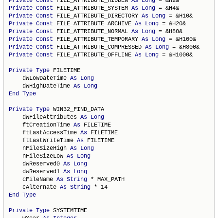
Private
Const
 FILE_ATTRIBUTE_HIDDEN 
As
Long
Private
Const
 FILE_ATTRIBUTE_SYSTEM 
As
Long
Private
Const
 FILE_ATTRIBUTE_DIRECTORY 
As
Long
Private
Const
 FILE_ATTRIBUTE_ARCHIVE 
As
Long
Private
Const
 FILE_ATTRIBUTE_NORMAL 
As
Long
Private
Const
 FILE_ATTRIBUTE_TEMPORARY 
As
Long
Private
Const
 FILE_ATTRIBUTE_COMPRESSED 
As
Long
Private
Const
 FILE_ATTRIBUTE_OFFLINE 
As
Long
 = &H1000&

Private
Type
 FILETIME

    dwLowDateTime 
As
Long
    dwHighDateTime 
As
Long
End
Type
Private
Type
 WIN32_FIND_DATA

    dwFileAttributes 
As
Long
    ftCreationTime 
As
 FILETIME

    ftLastAccessTime 
As
 FILETIME

    ftLastWriteTime 
As
 FILETIME

    nFileSizeHigh 
As
Long
    nFileSizeLow 
As
Long
    dwReserved0 
As
Long
    dwReserved1 
As
Long
    cFileName 
As
String
 * MAX_PATH

    cAlternate 
As
String
End
Type
Private
Type
 SYSTEMTIME
