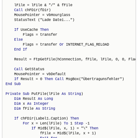
    lFile = lFile & "/" & fFile

Call
 chFDir(fDir)

    MousePointer = vbHourglass

    StatusText ("Lade Datei...")

If
 UseCache 
Then
        Flags = transfer

Else
        Flags = transfer 
Or
 INTERNET_FLAG_RELOAD

End
If
    Result = FtpGetFile(hConnection, fFile, lFile, 0, 0, Flags
Call
 GetStatus

    MousePointer = vbDefault

If
 Result = 0 
Then
Call
End
Sub
Private
Sub
 PutFile(lFile 
As
String
)

Dim
 Result 
As
Long
Dim
 x 
As
Integer
Dim
 fFile 
As
String
If
 chFDir(Label1.Caption) 
Then
For
 x = Len(lFile) 
To
 1 
Step
 -1

If
 Mid$(lFile, x, 1) = "\" 
Then
                fFile = Mid$(lFile, x + 1)
