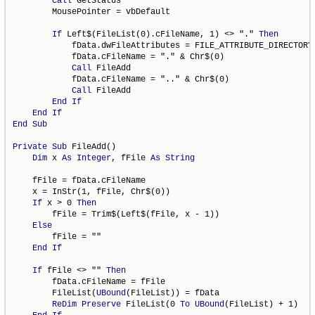
Call
 GetStatus

        MousePointer = vbDefault

If
 Left$(FileList(0).cFileName, 1) <> "." 
Then
            fData.dwFileAttributes = FILE_ATTRIBUTE_DIRECTORY

            fData.cFileName = "." & Chr$(0)

Call
 FileAdd

            fData.cFileName = ".." & Chr$(0)

Call
 FileAdd

End
If
End
If
End
Sub
Private
Sub
 FileAdd()

Dim
 x 
As
Integer
, fFile 
As
String
    fFile = fData.cFileName

    x = InStr(1, fFile, Chr$(0))

If
 x > 0 
Then
        fFile = Trim$(Left$(fFile, x - 1))

Else
        fFile = ""

End
If
If
 fFile <> "" 
Then
        fData.cFileName = fFile

        FileList(
UBound
(FileList)) = fData

ReDim
Preserve
 FileList(0 
To
UBound
(FileList) + 1)
