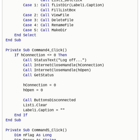
Call
 List1_DblClick

Case
 1: 
Call
 fListDir(Label1.Caption)

Call
 FillListBox

Case
 2: 
Call
 ViewFile

Case
 3: 
Call
 DeleteFile

Case
 4: 
Call
 RenameFile

Case
 5: 
Call
 MakeDir

End
Select
End
Sub
Private
Sub
 Command4_Click()

If
 hConnection <> 0 
Then
Call
 StatusText("Log off...")

Call
 InternetCloseHandle(hConnection)

Call
 InternetCloseHandle(hOpen)

Call
 GetStatus

        hConnection = 0

        hOpen = 0

Call
 ButtonsDisconnected

        List1.Clear

        Label1.Caption = ""

End
If
End
Sub
Private
Sub
 Command5_Click()

Dim
 nFlag 
As
Long