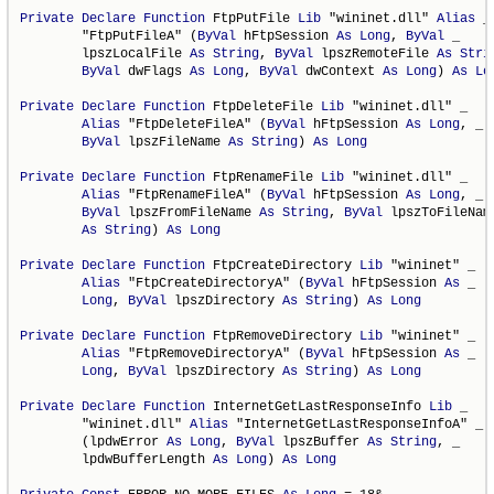
Private
Declare
Function
 FtpPutFile 
Lib
 "wininet.dll" 
Alias
 _

        "FtpPutFileA" (
ByVal
 hFtpSession 
As
Long
, 
ByVal
 _

        lpszLocalFile 
As
String
, 
ByVal
 lpszRemoteFile 
As
Stri
ByVal
 dwFlags 
As
Long
, 
ByVal
 dwContext 
As
Long
) 
As
Lo
Private
Declare
Function
 FtpDeleteFile 
Lib
 "wininet.dll" _

Alias
 "FtpDeleteFileA" (
ByVal
 hFtpSession 
As
Long
, _

ByVal
 lpszFileName 
As
String
) 
As
Long
Private
Declare
Function
 FtpRenameFile 
Lib
 "wininet.dll" _

Alias
 "FtpRenameFileA" (
ByVal
 hFtpSession 
As
Long
, _

ByVal
 lpszFromFileName 
As
String
, 
ByVal
 lpszToFileName
As
String
) 
As
Long
Private
Declare
Function
 FtpCreateDirectory 
Lib
 "wininet" _

Alias
 "FtpCreateDirectoryA" (
ByVal
 hFtpSession 
As
 _

Long
, 
ByVal
 lpszDirectory 
As
String
) 
As
Long
Private
Declare
Function
 FtpRemoveDirectory 
Lib
 "wininet" _

Alias
 "FtpRemoveDirectoryA" (
ByVal
 hFtpSession 
As
 _

Long
, 
ByVal
 lpszDirectory 
As
String
) 
As
Long
Private
Declare
Function
 InternetGetLastResponseInfo 
Lib
 _

        "wininet.dll" 
Alias
 "InternetGetLastResponseInfoA" _

        (lpdwError 
As
Long
, 
ByVal
 lpszBuffer 
As
String
, _

        lpdwBufferLength 
As
Long
) 
As
Long