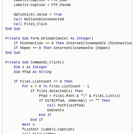
    Label13.Caption = FTP_User

    Label14.Caption = FTP_PassW

    Option1(0).Value = 
True
Call
 ButtonsDisconnected

Call
End
Sub
Private
Sub
 Form_Unload(Cancel 
As
Integer
)

If
 hConnection <> 0 
Then
 InternetCloseHandle (hConnection)
If
 hOpen <> 0 
Then
End
Sub
Private
Sub
 Command1_Click()

Dim
 x 
As
Integer
Dim
 Pfad 
As
String
If
 File1.ListCount <> 0 
Then
For
 x = 0 
To
 File1.ListCount - 1

If
 File1.Selected(x) 
Then
                Pfad = File1.Path & "\" & File1.List(x)

If
 Dir$(Pfad, vbNormal) <> "" 
Then
Call
 PutFile(Pfad)

                    DoEvents

End
If
End
If
Next
 x

        fListDir (Label1.Caption)
