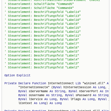
Option
Explicit
Private
Declare
Function
 InternetConnect 
Lib
 "wininet.dll" 
Al
        "InternetConnectA" (
ByVal
 hInternetSession 
As
Long
, _

ByVal
 sServerName 
As
String
, 
ByVal
 nServerPort 
As
Int
ByVal
 sUsername 
As
String
, 
ByVal
 sPassword 
As
String
,
ByVal
 lService 
As
Long
, 
ByVal
 lFlags 
As
Long
, 
ByVal
 _

        lContext 
As
Long
) 
As
Long