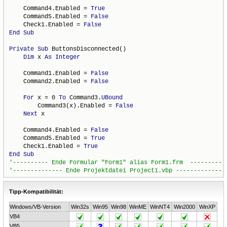
    Command4.Enabled = 
True
    Command5.Enabled = 
False
    Check1.Enabled = 
False
End
Sub
Private
Sub
 ButtonsDisconnected()

Dim
 x 
As
Integer
    Command1.Enabled = 
False
    Command2.Enabled = 
False
For
 x = 0 
To
 Command3.
UBound
        Command3(x).Enabled = 
False
Next
 x

    Command4.Enabled = 
False
    Command5.Enabled = 
True
    Check1.Enabled = 
True
End
Sub
Tipp-Kompatibilität:
Windows/VB-Version
Win32s
Win95
Win98
WinME
WinNT4
Win2000
WinXP
VB4
VB5