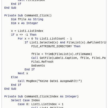
Call
 FillListBox

End
If
End
Sub
Private
Sub
 Command2_Click()

Dim
 fFile 
As
String
Dim
 x 
As
Integer
    x = List1.ListIndex

If
 x <> -1 
Then
For
 x = 0 
To
 List1.ListCount - 1

If
 List1.Selected(x) 
And
 FileList(x).dwFileAttribu
                FILE_ATTRIBUTE_DIRECTORY 
Then
                fFile = Trim$(FileList(x).cFileName)

Call
 GetFile(Label1.Caption, fFile, File1.Pat
                File1.Refresh

                DoEvents

End
If
Next
 x

Else
Call
 MsgBox("Keine Datei ausgewählt!")

End
If
End
Sub
Private
Sub
 Command3_Click(Index 
As
Integer
)

Select
Case
 Index

Case
 0: List1.ListIndex = 1
