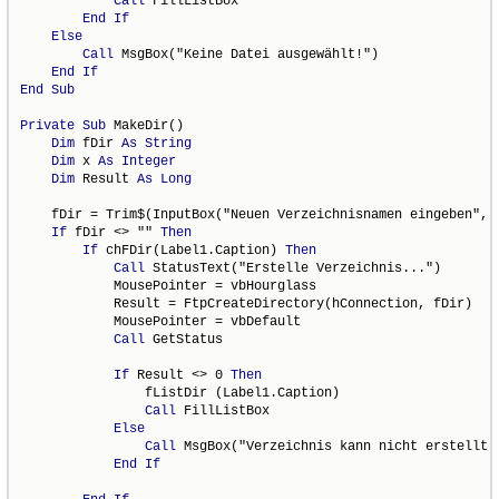
Call
 FillListBox

End
If
Else
Call
 MsgBox("Keine Datei ausgewählt!")

End
If
End
Sub
Private
Sub
 MakeDir()

Dim
 fDir 
As
String
Dim
 x 
As
Integer
Dim
 Result 
As
Long
    fDir = Trim$(InputBox("Neuen Verzeichnisnamen eingeben", "
If
 fDir <> "" 
Then
If
 chFDir(Label1.Caption) 
Then
Call
 StatusText("Erstelle Verzeichnis...")

            MousePointer = vbHourglass

            Result = FtpCreateDirectory(hConnection, fDir)

            MousePointer = vbDefault

Call
 GetStatus

If
 Result <> 0 
Then
                fListDir (Label1.Caption)

Call
 FillListBox

Else
Call
 MsgBox("Verzeichnis kann nicht erstellt w
End
If