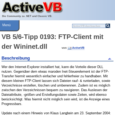
Über ActiveVB
Hilfe
Die Community zu .NET und Classic VB.
Menü
VB 5/6-Tipp 0193: FTP-Client mit
der Wininet.dll
von
ActiveVB
Beschreibung
Wer den Internet-Explorer installiert hat, kann die Vorteile dieser DLL
nutzen. Gegenüber dem etwas maroden Inet-Steuerelement ist der FTP-
Transfer hiermit wesentlich einfacher und fehlerfreier zu handhaben. Mit
diesem kleinen FTP-Client lassen sich Dateien rauf- & runterladen, sowie
Verzeichnisse erstellen, löschen und umbenennen. Zudem ist es möglich
zwischen den Verzeichnissen bequem zu navigieren. Das Auslesen der
Dateiattribute, -größen und Erstellungsdaten sowie Zeiten, wird ebenso
berücksichtigt. Was hiermit nicht möglich sein wird, ist die Anzeige eines
Progressbars.
Update nach einem Hinweis von Klaus Langbein am 23. September 2004: