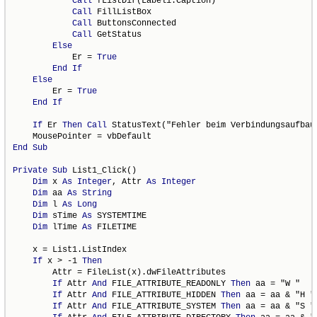
Call
 fListDir(Label1.Caption)

Call
 FillListBox

Call
 ButtonsConnected

Call
 GetStatus

Else
            Er = 
True
End
If
Else
        Er = 
True
End
If
If
 Er 
Then
Call
 StatusText("Fehler beim Verbindungsaufbau"
End
Sub
Private
Sub
 List1_Click()

Dim
 x 
As
Integer
, Attr 
As
Integer
Dim
 aa 
As
String
Dim
 l 
As
Long
Dim
 sTime 
As
 SYSTEMTIME

Dim
 lTime 
As
 FILETIME

    x = List1.ListIndex

If
 x > -1 
Then
        Attr = FileList(x).dwFileAttributes

If
 Attr 
And
 FILE_ATTRIBUTE_READONLY 
Then
 aa = "W "

If
 Attr 
And
 FILE_ATTRIBUTE_HIDDEN 
Then
 aa = aa & "H "

If
 Attr 
And
 FILE_ATTRIBUTE_SYSTEM 
Then
 aa = aa & "S "
