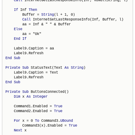
Call
 InternetGetLastResponseInfo(Inf, vbNullString, l)

If
 Inf 
Then
        Buffer = 
String
(l + 1, 0)

Call
 InternetGetLastResponseInfo(Inf, Buffer, l)

        aa = Inf & " " & Buffer

Else
        aa = "Ok"

End
If
    Label9.Caption = aa

End
Sub
Private
Sub
 StatusText(Text 
As
String
)

    Label9.Caption = Text

End
Sub
Private
Sub
 ButtonsConnected()

Dim
 x 
As
Integer
    Command1.Enabled = 
True
    Command2.Enabled = 
True
For
 x = 0 
To
 Command3.
UBound
        Command3(x).Enabled = 
True
Next
 x
