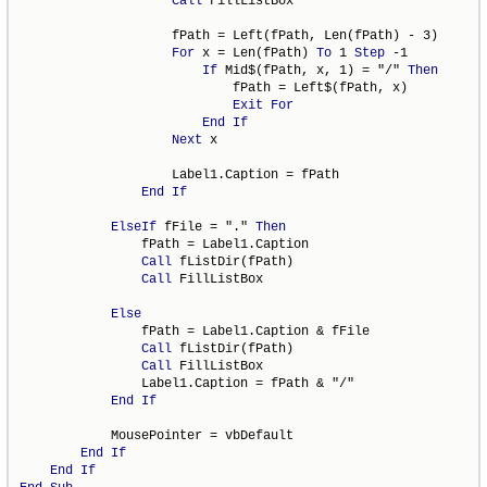
Call
 FillListBox

                    fPath = Left(fPath, Len(fPath) - 3)

For
 x = Len(fPath) 
To
 1 
Step
 -1

If
 Mid$(fPath, x, 1) = "/" 
Then
                            fPath = Left$(fPath, x)

Exit
For
End
If
Next
 x

                    Label1.Caption = fPath

End
If
ElseIf
 fFile = "." 
Then
                fPath = Label1.Caption

Call
 fListDir(fPath)

Call
 FillListBox

Else
                fPath = Label1.Caption & fFile

Call
 fListDir(fPath)

Call
 FillListBox

                Label1.Caption = fPath & "/"

End
If
            MousePointer = vbDefault

End
If
End
If