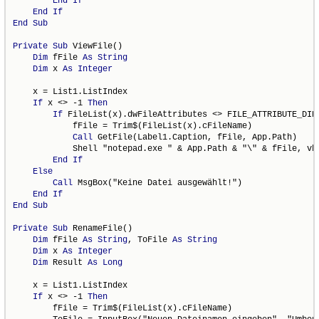
End
If
End
If
End
Sub
Private
Sub
 ViewFile()

Dim
 fFile 
As
String
Dim
 x 
As
Integer
    x = List1.ListIndex

If
 x <> -1 
Then
If
 FileList(x).dwFileAttributes <> FILE_ATTRIBUTE_DIR
            fFile = Trim$(FileList(x).cFileName)

Call
 GetFile(Label1.Caption, fFile, App.Path)

            Shell "notepad.exe " & App.Path & "\" & fFile, vbN
End
If
Else
Call
 MsgBox("Keine Datei ausgewählt!")

End
If
End
Sub
Private
Sub
 RenameFile()

Dim
 fFile 
As
String
, ToFile 
As
String
Dim
 x 
As
Integer
Dim
 Result 
As
Long
    x = List1.ListIndex

If
 x <> -1 
Then
        fFile = Trim$(FileList(x).cFileName)
