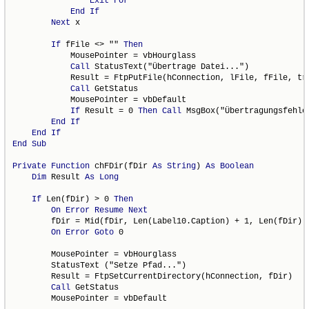
Exit
For
End
If
Next
 x

If
 fFile <> "" 
Then
            MousePointer = vbHourglass

Call
 StatusText("Übertrage Datei...")

            Result = FtpPutFile(hConnection, lFile, fFile, tra
Call
 GetStatus

            MousePointer = vbDefault

If
 Result = 0 
Then
Call
 MsgBox("Übertragungsfehler
End
If
End
If
End
Sub
Private
Function
 chFDir(fDir 
As
String
) 
As
Boolean
Dim
 Result 
As
Long
If
 Len(fDir) > 0 
Then
On
Error
Resume
Next
        fDir = Mid(fDir, Len(Label10.Caption) + 1, Len(fDir) -
On
Error
Goto
 0

        MousePointer = vbHourglass

        StatusText ("Setze Pfad...")

        Result = FtpSetCurrentDirectory(hConnection, fDir)

Call
 GetStatus

        MousePointer = vbDefault
