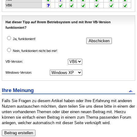
VB6
Hat dieser Tipp auf Ihrem Betriebsystem und mit Ihrer VB-Version
funktioniert?
Ja, funktioniert!
Nein, funktioniert nicht bei mir!
VB-Version:
Windows-Version:
Ihre Meinung
Falls Sie Fragen zu diesem Artikel haben oder Ihre Erfahrung mit anderen
Nutzern austauschen möchten, dann teilen Sie uns diese bitte in einem der
unten vorhandenen Themen oder über einen neuen Beitrag mit. Hierzu
können sie einfach einen Beitrag in einem zum Thema passenden Forum
anlegen, welcher automatisch mit dieser Seite verknüpft wird.