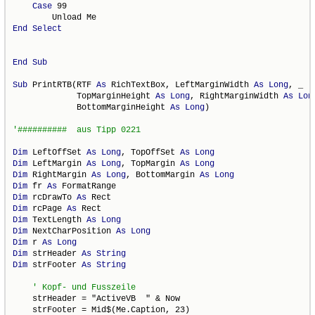
Case
 99

End
Select
End
Sub
Sub
 PrintRTB(RTF 
As
 RichTextBox, LeftMarginWidth 
As
Long
, _

             TopMarginHeight 
As
Long
, RightMarginWidth 
As
Lon
             BottomMarginHeight 
As
Long
)

Dim
 LeftOffSet 
As
Long
, TopOffSet 
As
Long
Dim
 LeftMargin 
As
Long
, TopMargin 
As
Long
Dim
 RightMargin 
As
Long
, BottomMargin 
As
Long
Dim
 fr 
As
Dim
 rcDrawTo 
As
Dim
 rcPage 
As
Dim
 TextLength 
As
Long
Dim
 NextCharPosition 
As
Long
Dim
 r 
As
Long
Dim
 strHeader 
As
String
Dim
 strFooter 
As
String
    strHeader = "ActiveVB  " & Now

    strFooter = Mid$(Me.Caption, 23)
