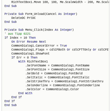
End
Sub
Private
Sub
 Form_Unload(Cancel 
As
Integer
)

End
Sub
Private
Sub
 Menu_Click(Index 
As
Integer
If
 Index = 10 
Then
On
Error
Resume
Next
    CommonDialog1.CancelError = 
True
    CommonDialog1.Flags = cdlCFBoth 
Or
 cdlCFTTOnly 
Or
 cdlCFEff
    CommonDialog1.ShowFont

If
 Err = 0 
Then
With
 RichTextBox1

            .SelFontName = CommonDialog1.FontName

            .SelFontSize = CommonDialog1.FontSize

            .SelBold = CommonDialog1.FontBold

            .SelItalic = CommonDialog1.FontItalic

            .SelStrikeThru = CommonDialog1.FontStrikethru

            .SelUnderline = CommonDialog1.FontUnderline

            .SelColor = CommonDialog1.Color

End
With
End
If
End
If
End
Sub