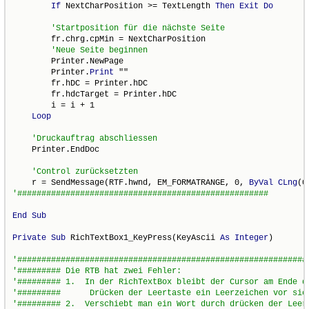
If
 NextCharPosition >= TextLength 
Then
Exit
Do
        fr.chrg.cpMin = NextCharPosition

        Printer.NewPage

        Printer.
Print
 ""

        fr.hDC = Printer.hDC

        fr.hdcTarget = Printer.hDC

        i = i + 1

Loop
    Printer.EndDoc

    r = SendMessage(RTF.hwnd, EM_FORMATRANGE, 0, 
ByVal
CLng
End
Sub
Private
Sub
 RichTextBox1_KeyPress(KeyAscii 
As
Integer
)
