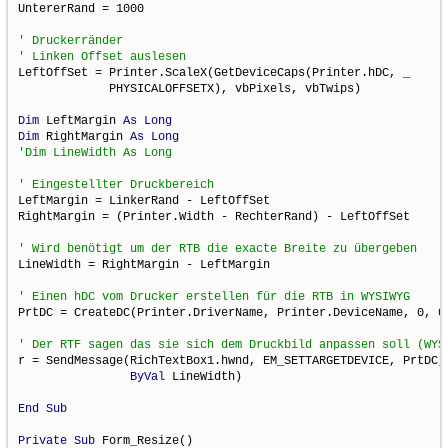
UntererRand = 1000

LeftOffSet = Printer.ScaleX(GetDeviceCaps(Printer.hDC, _

             PHYSICALOFFSETX), vbPixels, vbTwips)

Dim
 LeftMargin 
As
Long
Dim
 RightMargin 
As
Long
LeftMargin = LinkerRand - LeftOffSet

RightMargin = (Printer.Width - RechterRand) - LeftOffSet

LineWidth = RightMargin - LeftMargin

PrtDC = CreateDC(Printer.DriverName, Printer.DeviceName, 0, 0)
r = SendMessage(RichTextBox1.hwnd, EM_SETTARGETDEVICE, PrtDC, 
ByVal
 LineWidth)

End
Sub
Private
Sub
 Form_Resize()
