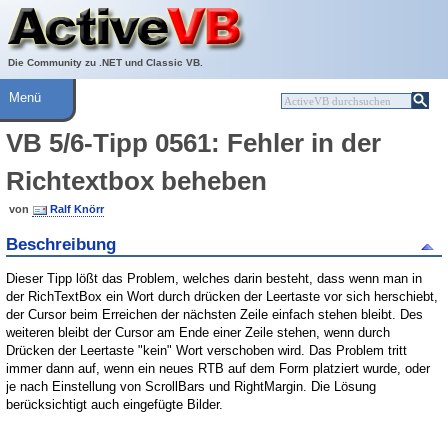
Über ActiveVB
Hilfe
Die Community zu .NET und Classic VB.
Menü
VB 5/6-Tipp 0561: Fehler in der
Richtextbox beheben
von
Ralf Knörr
Beschreibung
Dieser Tipp lößt das Problem, welches darin besteht, dass wenn man in
der RichTextBox ein Wort durch drücken der Leertaste vor sich herschiebt,
der Cursor beim Erreichen der nächsten Zeile einfach stehen bleibt. Des
weiteren bleibt der Cursor am Ende einer Zeile stehen, wenn durch
Drücken der Leertaste "kein" Wort verschoben wird. Das Problem tritt
immer dann auf, wenn ein neues RTB auf dem Form platziert wurde, oder
je nach Einstellung von ScrollBars und RightMargin. Die Lösung
berücksichtigt auch eingefügte Bilder.