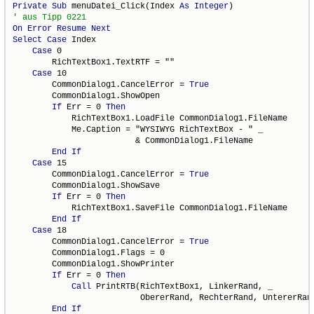
Private
Sub
 menuDatei_Click(Index 
As
Integer
On
Error
Resume
Next
Select
Case
 Index

Case
 0

        RichTextBox1.TextRTF = ""

Case
 10

        CommonDialog1.CancelError = 
True
        CommonDialog1.ShowOpen

If
 Err = 0 
Then
            RichTextBox1.LoadFile CommonDialog1.FileName

            Me.Caption = "WYSIWYG RichTextBox - " _

                         & CommonDialog1.FileName

End
If
Case
 15

        CommonDialog1.CancelError = 
True
        CommonDialog1.ShowSave

If
 Err = 0 
Then
            RichTextBox1.SaveFile CommonDialog1.FileName

End
If
Case
 18

        CommonDialog1.CancelError = 
True
        CommonDialog1.Flags = 0

        CommonDialog1.ShowPrinter

If
 Err = 0 
Then
Call
 PrintRTB(RichTextBox1, LinkerRand, _

                          ObererRand, RechterRand, UntererRand
End
If