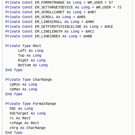
Private
Const
 EM_FORMATRANGE 
As
Long
Private
Const
 EM_SETTARGETDEVICE 
As
Long
Private
Const
 EM_SCROLLCARET 
As
Long
Private
Const
 EM_SCROLL 
As
Long
Private
Const
 EM_LINESCROLL 
As
Long
Private
Const
 EM_GETFIRSTVISIBLELINE 
As
Long
Private
Const
 EM_LINELENGTH 
As
Long
Private
Const
 EM_LINEINDEX 
As
Long
 = &HBB

Private
Type
 Rect

      Left 
As
Long
      Top 
As
Long
      Right 
As
Long
      Bottom 
As
Long
End
Type
Private
Type
 CharRange

  cpMin 
As
Long
  cpMax 
As
Long
End
Type
Private
Type
 FormatRange

  hDC 
As
Long
  hdcTarget 
As
Long
  rc 
As
 Rect

  rcPage 
As
 Rect

  chrg 
As
End
Type