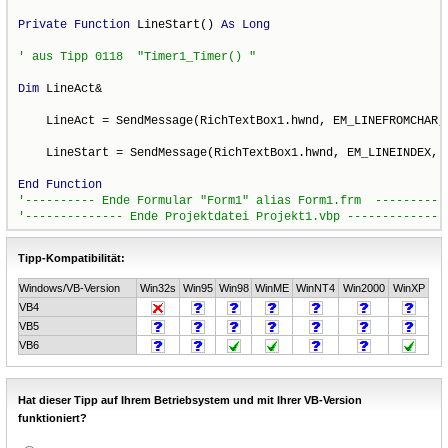
Private
Function
 LineStart() 
As
Long
Dim
 LineAct&

    LineAct = SendMessage(RichTextBox1.hwnd, EM_LINEFROMCHAR, 
    LineStart = SendMessage(RichTextBox1.hwnd, EM_LINEINDEX, -
End
Function
Tipp-Kompatibilität:
Windows/VB-Version
Win32s
Win95
Win98
WinME
WinNT4
Win2000
WinXP
VB4
VB5
VB6
Hat dieser Tipp auf Ihrem Betriebsystem und mit Ihrer VB-Version
funktioniert?