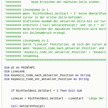
Dim
 pt 
As
Dim
Dim
 KeyAscii_Code_nach_aktueller_Position 
As
String
Dim
 KeyAscii_Code_vor_aktueller_Position 
As
String
If
 RichTextBox1.SelStart < 2 
Then
Exit
Sub
    LineLen = RichTextBox1.SelStart - LineStart  
Call
 GetCaretPos(pt)
