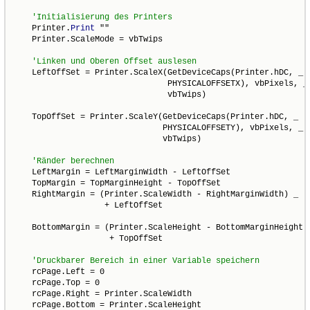
    Printer.
Print
 ""

    Printer.ScaleMode = vbTwips

    LeftOffSet = Printer.ScaleX(GetDeviceCaps(Printer.hDC, _

                                PHYSICALOFFSETX), vbPixels, _

                                vbTwips)

    TopOffSet = Printer.ScaleY(GetDeviceCaps(Printer.hDC, _

                               PHYSICALOFFSETY), vbPixels, _

                               vbTwips)

    LeftMargin = LeftMarginWidth - LeftOffSet

    TopMargin = TopMarginHeight - TopOffSet

    RightMargin = (Printer.ScaleWidth - RightMarginWidth) _

                   + LeftOffSet

    BottomMargin = (Printer.ScaleHeight - BottomMarginHeight) 
                    + TopOffSet

    rcPage.Left = 0

    rcPage.Top = 0

    rcPage.Right = Printer.ScaleWidth

    rcPage.Bottom = Printer.ScaleHeight
