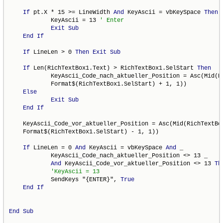
If
 pt.X * 15 >= LineWidth 
And
 KeyAscii = vbKeySpace 
Then
            KeyAscii = 13 
Exit
Sub
End
If
If
 LineLen > 0 
Then
Exit
Sub
If
 Len(RichTextBox1.Text) > RichTextBox1.SelStart 
Then
            KeyAscii_Code_nach_aktueller_Position = Asc(Mid(Ri
            Format$(RichTextBox1.SelStart) + 1, 1))

Else
Exit
Sub
End
If
    KeyAscii_Code_vor_aktueller_Position = Asc(Mid(RichTextBox
    Format$(RichTextBox1.SelStart) - 1, 1))

If
 LineLen = 0 
And
 KeyAscii = vbKeySpace 
And
 _

            KeyAscii_Code_nach_aktueller_Position <> 13 _

And
 KeyAscii_Code_vor_aktueller_Position <> 13 
Th
            SendKeys "{ENTER}", 
True
End
If
End
Sub