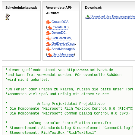
Schwierigkeitsgrad:
Verwendete API-
Download:
Aufrufe:
Download des Beispielprojekte
CreateDCA
(
CreateDC
),
DeleteDC
,
GetCaretPos
,
GetDeviceCaps
,
SendMessageA
(
SendMessage
)