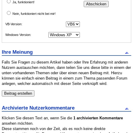
Ja, funktioniert!
Nein, funktioniert nicht bei mir!
VB-Version:
Windows-Version:
Ihre Meinung
Falls Sie Fragen zu diesem Artikel haben oder Ihre Erfahrung mit anderen
Nutzern austauschen möchten, dann teilen Sie uns diese bitte in einem der
unten vorhandenen Themen oder über einen neuen Beitrag mit. Hierzu
können sie einfach einen Beitrag in einem zum Thema passenden Forum
anlegen, welcher automatisch mit dieser Seite verknüpft wird.
Archivierte Nutzerkommentare
Klicken Sie diesen Text an, wenn Sie die
1 archivierten Kommentare
ansehen möchten.
Diese stammen noch von der Zeit, als es noch keine direkte