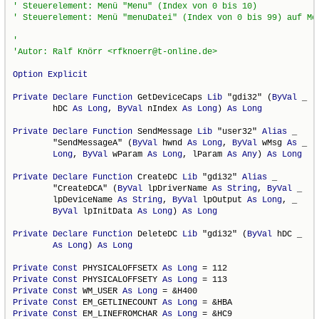
Option
Explicit
Private
Declare
Function
 GetDeviceCaps 
Lib
 "gdi32" (
ByVal
 _

        hDC 
As
Long
, 
ByVal
 nIndex 
As
Long
) 
As
Long
Private
Declare
Function
 SendMessage 
Lib
 "user32" 
Alias
 _

        "SendMessageA" (
ByVal
 hwnd 
As
Long
, 
ByVal
 wMsg 
As
 _

Long
, 
ByVal
 wParam 
As
Long
, lParam 
As
Any
) 
As
Long
Private
Declare
Function
 CreateDC 
Lib
 "gdi32" 
Alias
 _

        "CreateDCA" (
ByVal
 lpDriverName 
As
String
, 
ByVal
 _

        lpDeviceName 
As
String
, 
ByVal
 lpOutput 
As
Long
, _

ByVal
 lpInitData 
As
Long
) 
As
Long
Private
Declare
Function
 DeleteDC 
Lib
 "gdi32" (
ByVal
 hDC _

As
Long
) 
As
Long
Private
Const
 PHYSICALOFFSETX 
As
Long
Private
Const
 PHYSICALOFFSETY 
As
Long
Private
Const
 WM_USER 
As
Long
Private
Const
 EM_GETLINECOUNT 
As
Long
Private
Const
 EM_LINEFROMCHAR 
As
Long