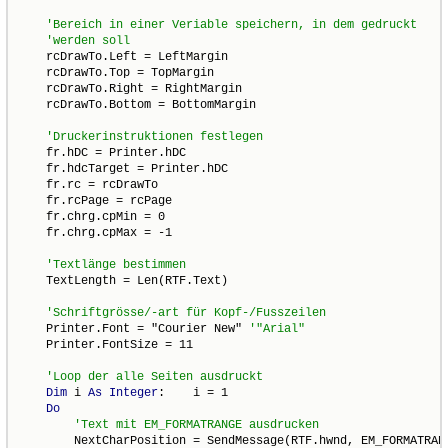
    rcDrawTo.Left = LeftMargin

    rcDrawTo.Top = TopMargin

    rcDrawTo.Right = RightMargin

    rcDrawTo.Bottom = BottomMargin

    fr.hDC = Printer.hDC

    fr.hdcTarget = Printer.hDC

    fr.rc = rcDrawTo

    fr.rcPage = rcPage

    fr.chrg.cpMin = 0

    fr.chrg.cpMax = -1

    TextLength = Len(RTF.Text)

    Printer.Font = "Courier New" 
    Printer.FontSize = 11

Dim
 i 
As
Integer
:    i = 1

Do
        NextCharPosition = SendMessage(RTF.hwnd, EM_FORMATRANG