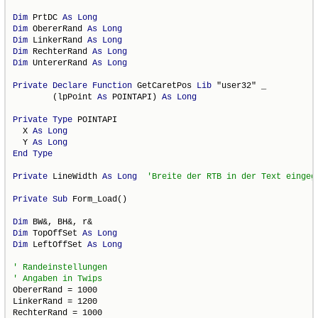
Dim
 PrtDC 
As
Long
Dim
 ObererRand 
As
Long
Dim
 LinkerRand 
As
Long
Dim
 RechterRand 
As
Long
Dim
 UntererRand 
As
Long
Private
Declare
Function
 GetCaretPos 
Lib
 "user32" _

        (lpPoint 
As
 POINTAPI) 
As
Long
Private
Type
 POINTAPI

  X 
As
Long
  Y 
As
Long
End
Type
Private
 LineWidth 
As
Long
Private
Sub
 Form_Load()

Dim
Dim
 TopOffSet 
As
Long
Dim
 LeftOffSet 
As
Long
ObererRand = 1000

LinkerRand = 1200

RechterRand = 1000
