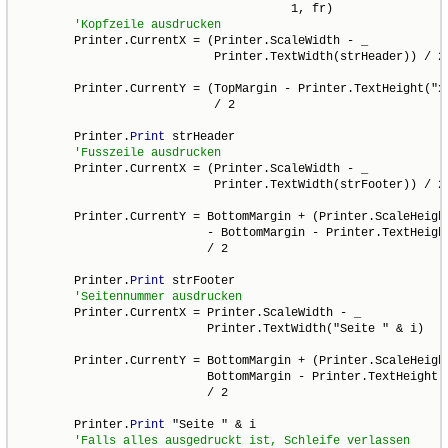
                                       1, fr)

        Printer.CurrentX = (Printer.ScaleWidth - _

                            Printer.TextWidth(strHeader)) / 2

        Printer.CurrentY = (TopMargin - Printer.TextHeight("x"
                            / 2

        Printer.
Print
 strHeader

        Printer.CurrentX = (Printer.ScaleWidth - _

                            Printer.TextWidth(strFooter)) / 2

        Printer.CurrentY = BottomMargin + (Printer.ScaleHeight
                           - BottomMargin - Printer.TextHeight
                           / 2

        Printer.
Print
 strFooter

        Printer.CurrentX = Printer.ScaleWidth - _

                           Printer.TextWidth("Seite " & i)

        Printer.CurrentY = BottomMargin + (Printer.ScaleHeight
                           BottomMargin - Printer.TextHeight("
                           / 2

        Printer.
Print
 "Seite " & i
